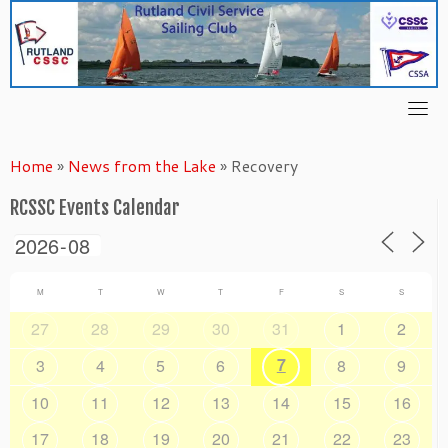
Skip
to
content
Home
»
News from the Lake
»
Recovery
RCSSC Events Calendar
M
T
W
T
F
S
S
27
28
29
30
31
1
2
7
3
4
5
6
8
9
10
11
12
13
14
15
16
17
18
19
20
21
22
23