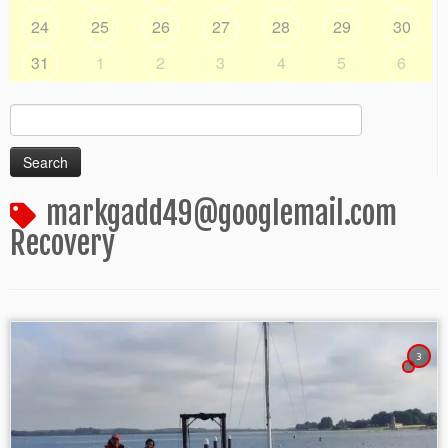
24
25
26
27
28
29
30
31
1
2
3
4
5
6
Search
for:
markgadd49@googlemail.com
Recovery
3