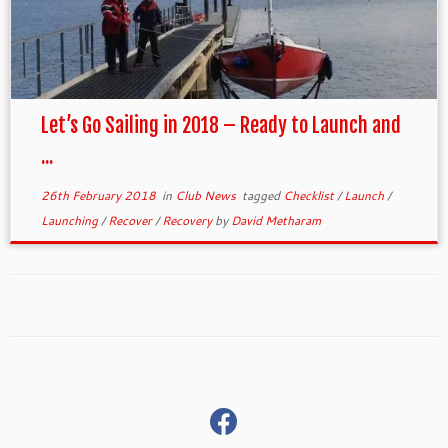
Let’s Go Sailing in 2018 – Ready to Launch and
...
26th February 2018
in
Club News
tagged
Checklist
/
Launch
/
Launching
/
Recover
/
Recovery
by
David Metharam
fab
fa-