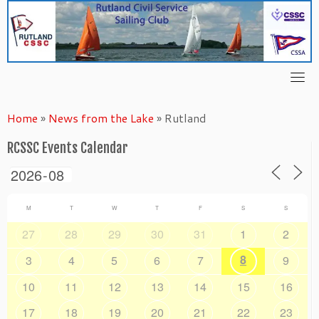
Skip
to
content
Home
»
News from the Lake
»
Rutland
RCSSC Events Calendar
M
T
W
T
F
S
S
27
28
29
30
31
1
2
8
3
4
5
6
7
9
10
11
12
13
14
15
16
17
18
19
20
21
22
23