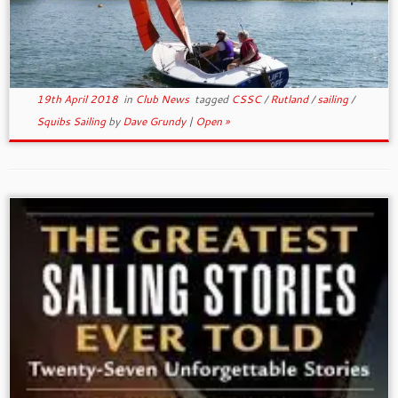
19th April 2018
in
Club News
tagged
CSSC
/
Rutland
/
sailing
/
Squibs Sailing
by
Dave Grundy
|
Open »