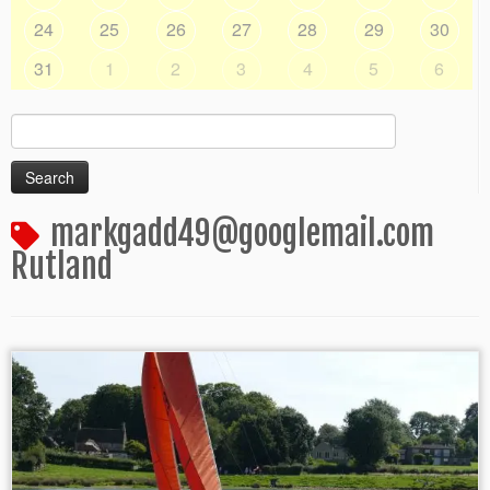
24
25
26
27
28
29
30
31
1
2
3
4
5
6
Search
for:
markgadd49@googlemail.com
Rutland