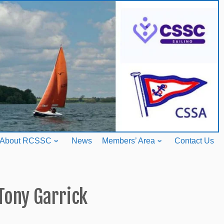
About RCSSC
News
Members’ Area
Contact Us
Tony Garrick