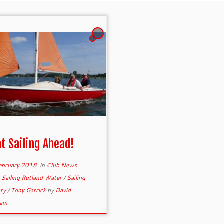
1
t Sailing Ahead!
ebruary 2018
in
Club News
d
Sailing Rutland Water
/
Sailing
ary
/
Tony Garrick
by
David
ram