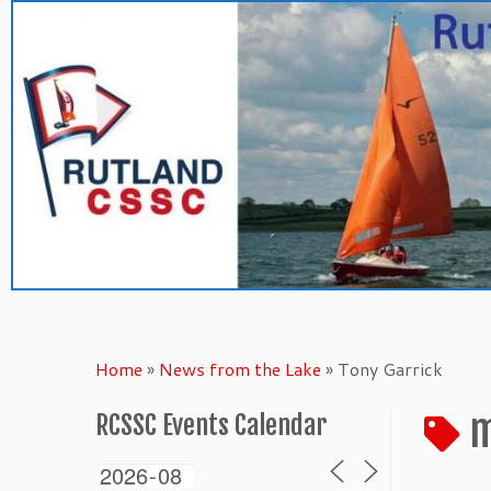
Skip
to
content
Home
»
News from the Lake
»
Tony Garrick
m
RCSSC Events Calendar