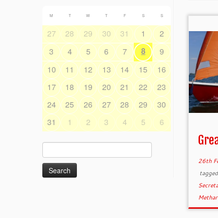
M
T
W
T
F
S
S
27
28
29
30
31
1
2
8
3
4
5
6
7
9
10
11
12
13
14
15
16
17
18
19
20
21
22
23
24
25
26
27
28
29
30
31
1
2
3
4
5
6
Grea
Search
for:
26th F
tagge
Secret
Metha