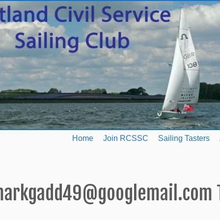
Home
Join RCSSC
Sailing Tasters
arkgadd49@googlemail.com