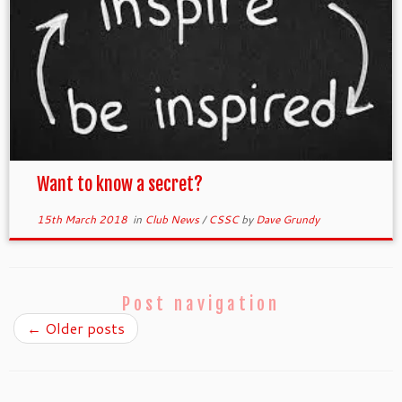
Want to know a secret?
15th March 2018
in
Club News
/
CSSC
by
Dave Grundy
Post navigation
←
Older posts