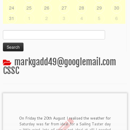
24
25
26
27
28
29
30
31
1
2
3
4
5
6
Search
for:
markgadd49@googlemail.com
CSSC
On Friday the 20th August I realised the weather for
Saturday was far from ideal for a Sailing Taster day
– little wind, lots of rain – not ideal at all! I needed