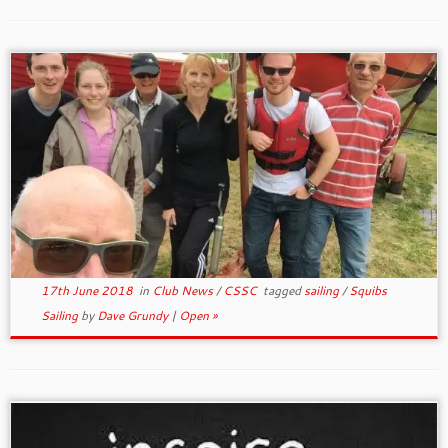
17th June 2018
in
Club News
/
CSSC
tagged
sailing
/
Squibs
Sailing
by
Dave Grundy
|
Open »