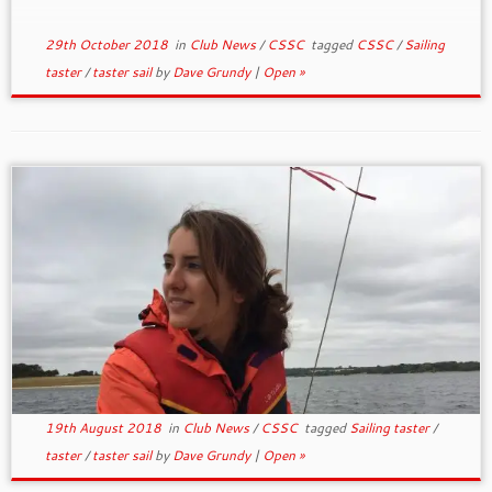
29th October 2018
in
Club News
/
CSSC
tagged
CSSC
/
Sailing
taster
/
taster sail
by
Dave Grundy
|
Open »
19th August 2018
in
Club News
/
CSSC
tagged
Sailing taster
/
taster
/
taster sail
by
Dave Grundy
|
Open »