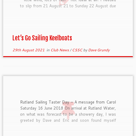
to slip from 21 August 21 to Sunday 22 August due
to poor weather conditions. I’m an […]
Let’s Go Sailing Keelboats
29th August 2021
in
Club News
/
CSSC
by
Dave Grundy
Rutland Sailing Taster Day – A message from Carol
Saturday 16 June 2018 On arrival at Rutland Water,
on what was forecast to be a showery day, I was
greeted by Dave and Eric and soon found myself
kitted out with appropriate waterproofs and
buoyancy jacket. We were briefed on […]