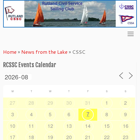
Skip
to
content
Home
»
News from the Lake
»
CSSC
RCSSC Events Calendar
M
T
W
T
F
S
S
27
28
29
30
31
1
2
7
3
4
5
6
8
9
10
11
12
13
14
15
16
17
18
19
20
21
22
23