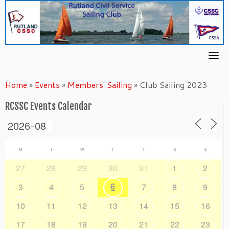
Skip
to
content
Home
»
Events
»
Members' Sailing
»
Club Sailing 2023
RCSSC Events Calendar
M
T
W
T
F
S
S
27
28
29
30
31
1
2
6
3
4
5
7
8
9
10
11
12
13
14
15
16
17
18
19
20
21
22
23