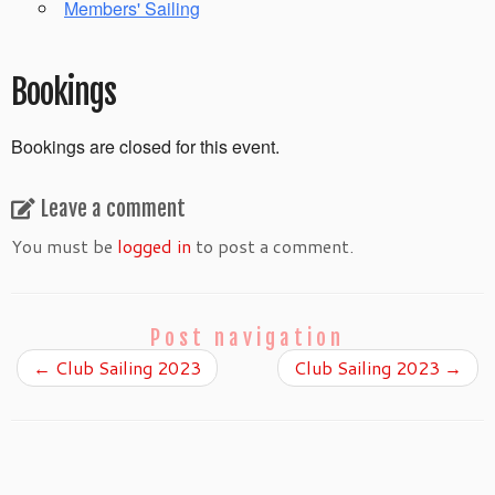
Members' Sailing
Bookings
Bookings are closed for this event.
Leave a comment
You must be
logged in
to post a comment.
Post navigation
←
Club Sailing 2023
Club Sailing 2023
→