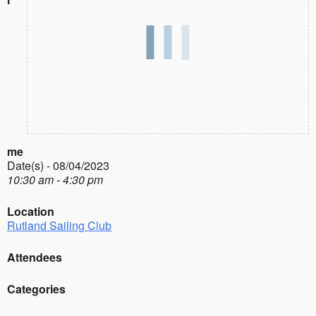
me
Date(s) - 08/04/2023
10:30 am - 4:30 pm
Location
Rutland Sailing Club
Attendees
Categories