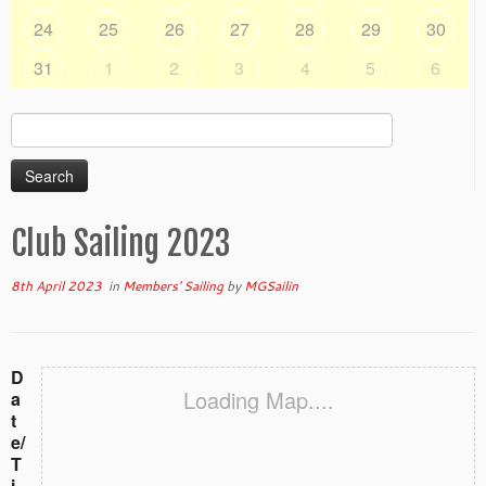
24
25
26
27
28
29
30
31
1
2
3
4
5
6
Search
for:
Club Sailing 2023
8th April 2023
in
Members' Sailing
by
MGSailin
D
Loading Map....
a
t
e/
T
i