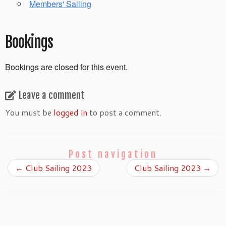
Members' Sailing
Bookings
Bookings are closed for this event.
Leave a comment
You must be
logged in
to post a comment.
Post navigation
←
Club Sailing 2023
Club Sailing 2023
→