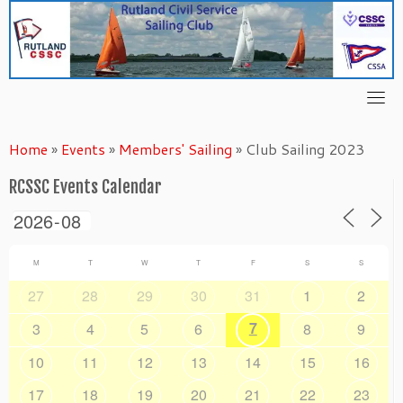
Skip
to
content
Home
»
Events
»
Members' Sailing
»
Club Sailing 2023
RCSSC Events Calendar
M
T
W
T
F
S
S
27
28
29
30
31
1
2
7
3
4
5
6
8
9
10
11
12
13
14
15
16
17
18
19
20
21
22
23