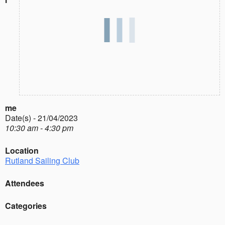
me
Date(s) - 21/04/2023
10:30 am - 4:30 pm
Location
Rutland Sailing Club
Attendees
Categories