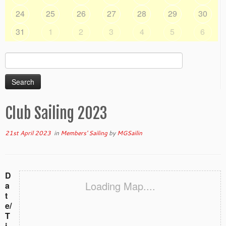
24
25
26
27
28
29
30
31
1
2
3
4
5
6
Search
for:
Club Sailing 2023
21st April 2023
in
Members' Sailing
by
MGSailin
D
Loading Map....
a
t
e/
T
i