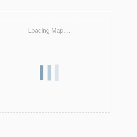
Loading Map....