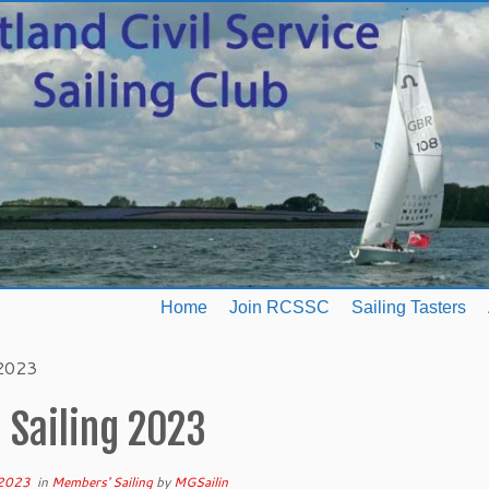
Home
Join RCSSC
Sailing Tasters
 2023
 Sailing 2023
 2023
in
Members' Sailing
by
MGSailin