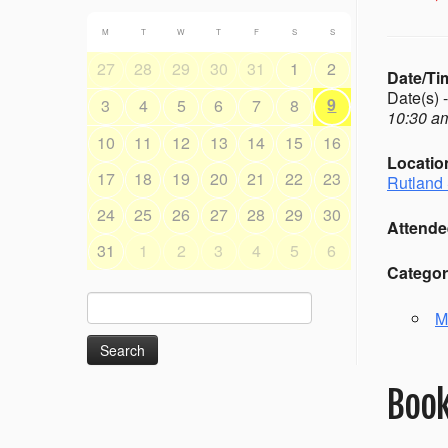
M
T
W
T
F
S
S
27
28
29
30
31
1
2
Date/Ti
Date(s) 
9
3
4
5
6
7
8
10:30 am
10
11
12
13
14
15
16
Locatio
17
18
19
20
21
22
23
Rutland 
24
25
26
27
28
29
30
Attende
31
1
2
3
4
5
6
Categor
Search
M
for:
Book