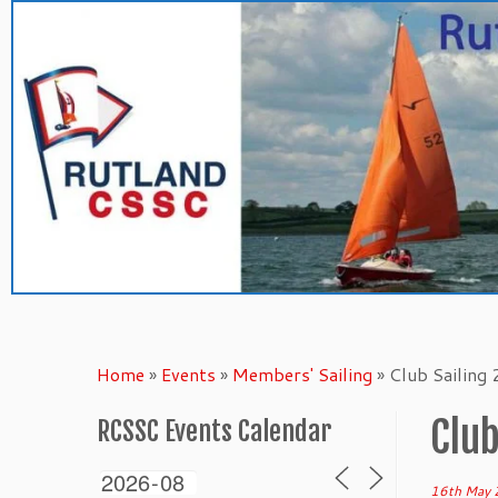
Skip
to
content
Home
»
Events
»
Members' Sailing
»
Club Sailing
Club
RCSSC Events Calendar
16th May