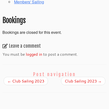
Members' Sailing
Bookings
Bookings are closed for this event.
Leave a comment
You must be
logged in
to post a comment.
Post navigation
←
Club Sailing 2023
Club Sailing 2023
→