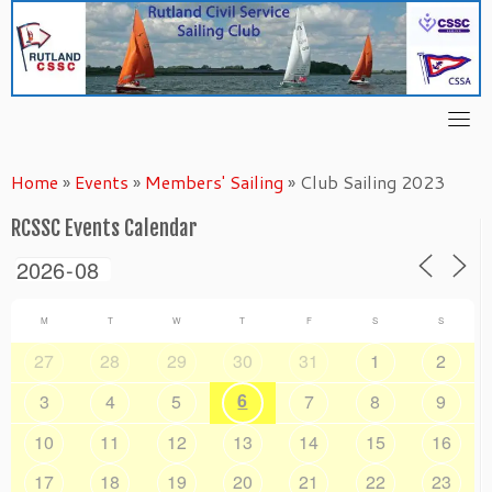
Skip
to
content
Home
»
Events
»
Members' Sailing
»
Club Sailing 2023
RCSSC Events Calendar
M
T
W
T
F
S
S
27
28
29
30
31
1
2
6
3
4
5
7
8
9
10
11
12
13
14
15
16
17
18
19
20
21
22
23