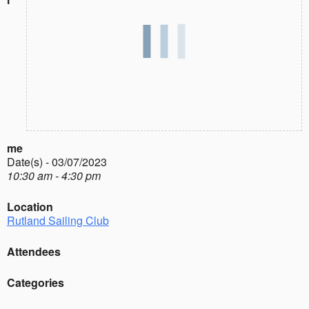
me
Date(s) - 03/07/2023
10:30 am - 4:30 pm
Location
Rutland Sailing Club
Attendees
Categories