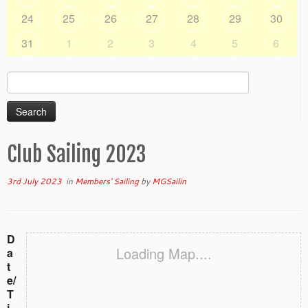
24
25
26
27
28
29
30
31
1
2
3
4
5
6
Search
for:
Club Sailing 2023
3rd July 2023
in
Members' Sailing
by
MGSailin
D
Loading Map....
a
t
e/
T
i