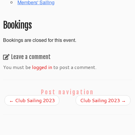
Members' Sailing
Bookings
Bookings are closed for this event.
Leave a comment
You must be
logged in
to post a comment.
Post navigation
←
Club Sailing 2023
Club Sailing 2023
→