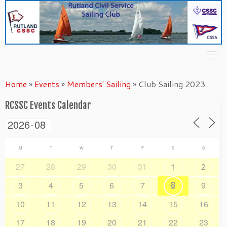
Skip
to
content
Home
»
Events
»
Members' Sailing
»
Club Sailing 2023
RCSSC Events Calendar
M
T
W
T
F
S
S
27
28
29
30
31
1
2
8
3
4
5
6
7
9
10
11
12
13
14
15
16
17
18
19
20
21
22
23