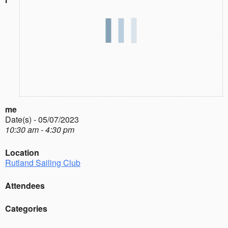
me
Date(s) - 05/07/2023
10:30 am - 4:30 pm
Location
Rutland Sailing Club
Attendees
Categories