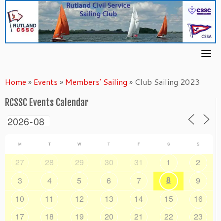
Skip
to
content
Home
»
Events
»
Members' Sailing
»
Club Sailing 2023
RCSSC Events Calendar
M
T
W
T
F
S
S
27
28
29
30
31
1
2
8
3
4
5
6
7
9
10
11
12
13
14
15
16
17
18
19
20
21
22
23