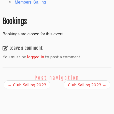
Members' Sailing
Bookings
Bookings are closed for this event.
Leave a comment
You must be
logged in
to post a comment.
Post navigation
←
Club Sailing 2023
Club Sailing 2023
→