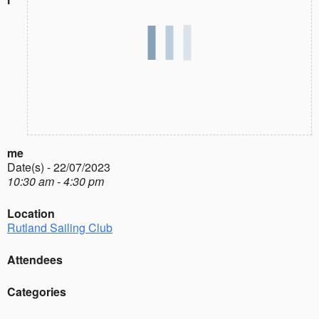
me
Date(s) - 22/07/2023
10:30 am - 4:30 pm
Location
Rutland Sailing Club
Attendees
Categories