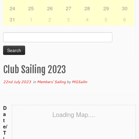
24
25
26
27
28
29
30
31
1
2
3
4
5
6
Search
for:
Club Sailing 2023
22nd July 2023
in
Members' Sailing
by
MGSailin
D
Loading Map....
a
t
e/
T
i