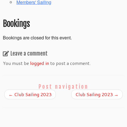
Members' Sailing
Bookings
Bookings are closed for this event.
Leave a comment
You must be
logged in
to post a comment.
Post navigation
←
Club Sailing 2023
Club Sailing 2023
→