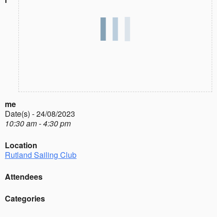
me
Date(s) - 24/08/2023
10:30 am - 4:30 pm
Location
Rutland Sailing Club
Attendees
Categories