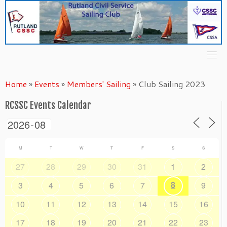
Skip
to
content
Home
»
Events
»
Members' Sailing
»
Club Sailing 2023
RCSSC Events Calendar
M
T
W
T
F
S
S
27
28
29
30
31
1
2
8
3
4
5
6
7
9
10
11
12
13
14
15
16
17
18
19
20
21
22
23