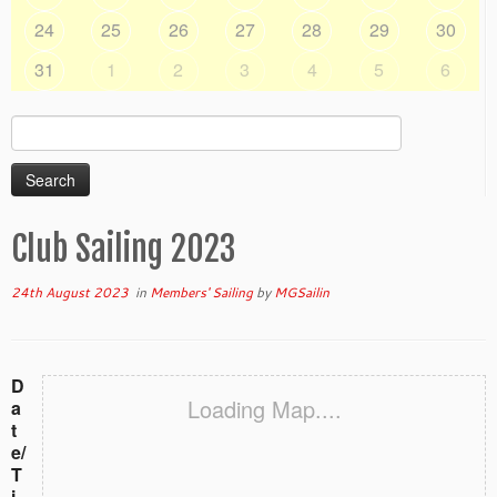
24
25
26
27
28
29
30
31
1
2
3
4
5
6
Search
for:
Club Sailing 2023
24th August 2023
in
Members' Sailing
by
MGSailin
D
Loading Map....
a
t
e/
T
i