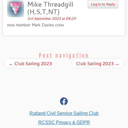
Mike Threadgill
Log in to Reply
(H,S,T,NT)
3rd September 2023 at 08:29
new member Mark Davies crew
Post navigation
←
Club Sailing 2023
Club Sailing 2023
→
fab
fa-
facebook
Rutland Civil Service Sailing Club
RCSSC Privacy & GDPR