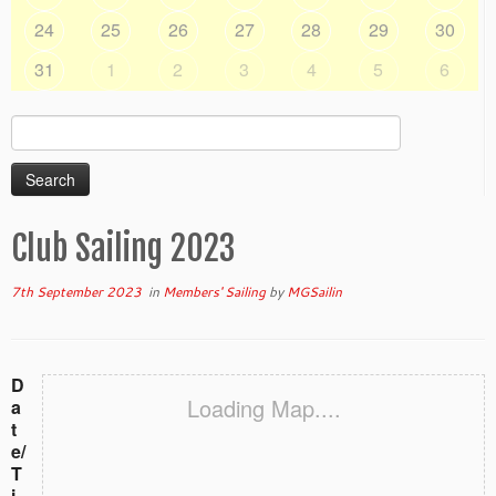
24
25
26
27
28
29
30
31
1
2
3
4
5
6
Search
for:
Club Sailing 2023
7th September 2023
in
Members' Sailing
by
MGSailin
D
Loading Map....
a
t
e/
T
i