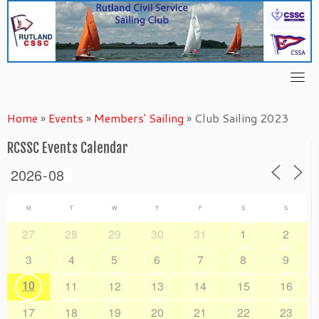
Skip
to
content
Home
»
Events
»
Members' Sailing
»
Club Sailing 2023
RCSSC Events Calendar
M
T
W
T
F
S
S
27
28
29
30
31
1
2
3
4
5
6
7
8
9
10
11
12
13
14
15
16
17
18
19
20
21
22
23