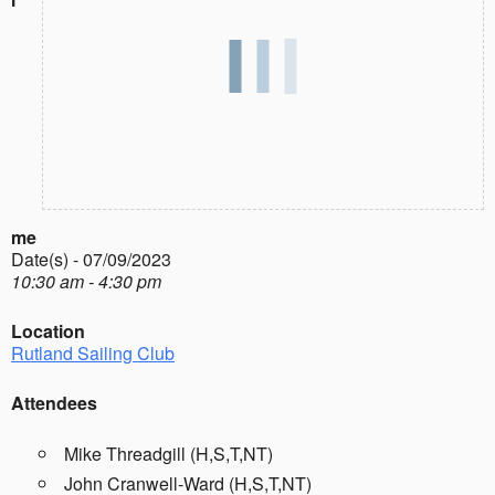
me
Date(s) - 07/09/2023
10:30 am - 4:30 pm
Location
Rutland Sailing Club
Attendees
Mike Threadgill (H,S,T,NT)
John Cranwell-Ward (H,S,T,NT)