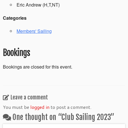
Eric Andrew (H,T,NT)
Categories
Members' Sailing
Bookings
Bookings are closed for this event.
Leave a comment
You must be
logged in
to post a comment.
One thought on “
Club Sailing 2023
”