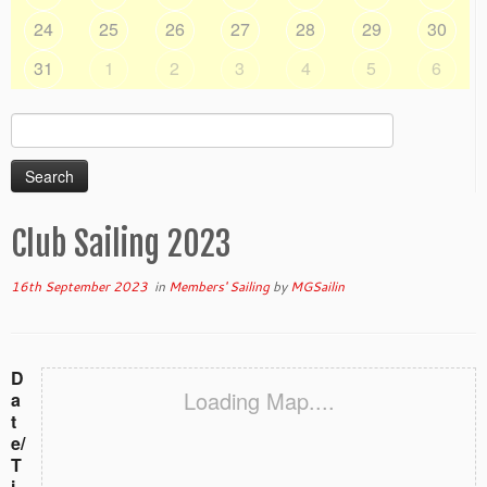
24
25
26
27
28
29
30
31
1
2
3
4
5
6
Search
for:
Club Sailing 2023
16th September 2023
in
Members' Sailing
by
MGSailin
D
Loading Map....
a
t
e/
T
i