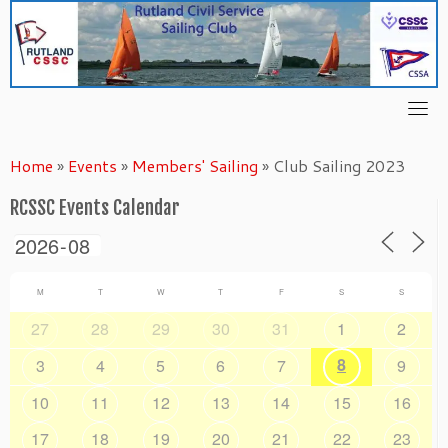
Skip
to
content
Home
»
Events
»
Members' Sailing
»
Club Sailing 2023
RCSSC Events Calendar
M
T
W
T
F
S
S
27
28
29
30
31
1
2
8
3
4
5
6
7
9
10
11
12
13
14
15
16
17
18
19
20
21
22
23