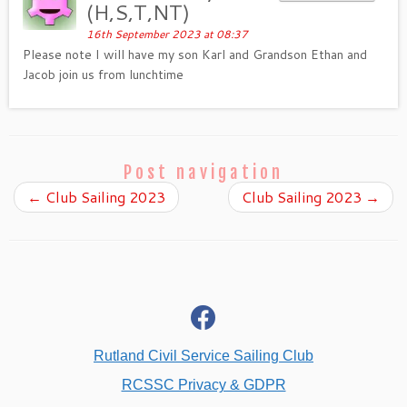
(H,S,T,NT)
16th September 2023 at 08:37
Please note I will have my son Karl and Grandson Ethan and
Jacob join us from lunchtime
Post navigation
←
Club Sailing 2023
Club Sailing 2023
→
fab
fa-
facebook
Rutland Civil Service Sailing Club
RCSSC Privacy & GDPR