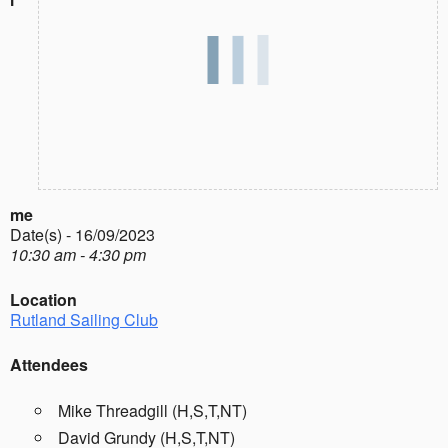
me
Date(s) - 16/09/2023
10:30 am - 4:30 pm
Location
Rutland Sailing Club
Attendees
Mike Threadgill (H,S,T,NT)
David Grundy (H,S,T,NT)