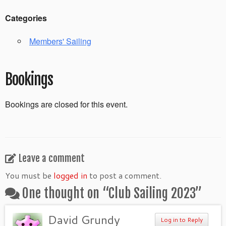
Categories
Members' Sailing
Bookings
Bookings are closed for this event.
Leave a comment
You must be
logged in
to post a comment.
One thought on “
Club Sailing 2023
”
David Grundy
Log in to Reply