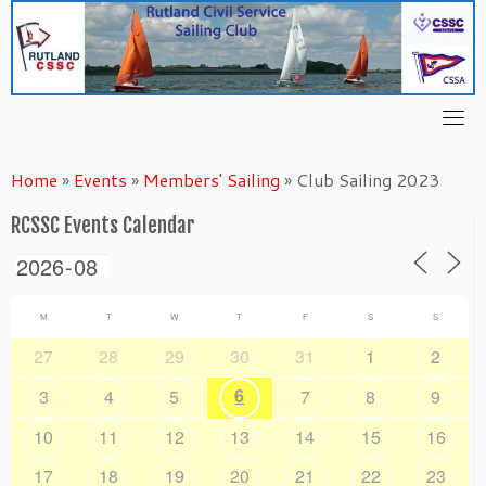
Skip
to
content
Home
»
Events
»
Members' Sailing
»
Club Sailing 2023
RCSSC Events Calendar
M
T
W
T
F
S
S
27
28
29
30
31
1
2
6
3
4
5
7
8
9
10
11
12
13
14
15
16
17
18
19
20
21
22
23