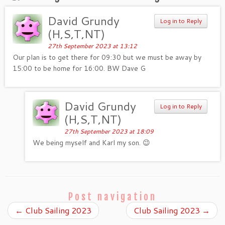
David Grundy
Log in to Reply
(H,S,T,NT)
27th September 2023 at 13:12
Our plan is to get there for 09:30 but we must be away by
15:00 to be home for 16:00. BW Dave G
David Grundy
Log in to Reply
(H,S,T,NT)
27th September 2023 at 18:09
We being myself and Karl my son. 😉
Post navigation
←
Club Sailing 2023
Club Sailing 2023
→