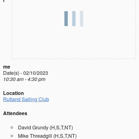
me
Date(s) - 02/10/2023
10:30 am - 4:30 pm
Location
Rutland Sailing Club
Attendees
David Grundy (H,S,T,NT)
Mike Threadgill (H,S,T,NT)