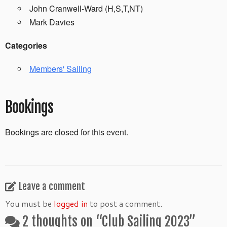
John Cranwell-Ward (H,S,T,NT)
Mark Davies
Categories
Members' Sailing
Bookings
Bookings are closed for this event.
Leave a comment
You must be
logged in
to post a comment.
2 thoughts on “
Club Sailing 2023
”