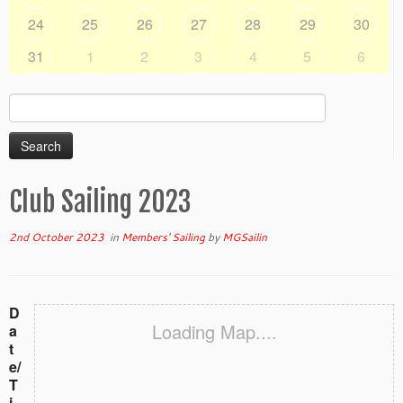
24
25
26
27
28
29
30
31
1
2
3
4
5
6
Search
for:
Club Sailing 2023
2nd October 2023
in
Members' Sailing
by
MGSailin
D
Loading Map....
a
t
e/
T
i