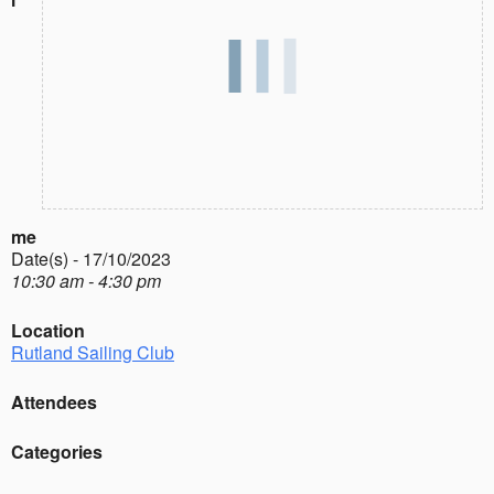
me
Date(s) - 17/10/2023
10:30 am - 4:30 pm
Location
Rutland Sailing Club
Attendees
Categories