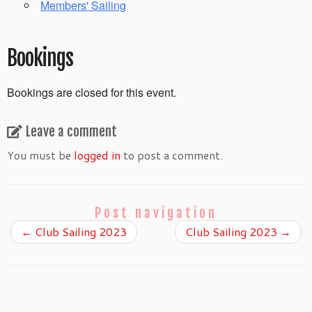
Members' Sailing
Bookings
Bookings are closed for this event.
Leave a comment
You must be
logged in
to post a comment.
Post navigation
←
Club Sailing 2023
Club Sailing 2023
→