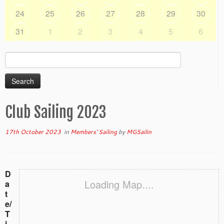
24
25
26
27
28
29
30
31
1
2
3
4
5
6
Search
for:
Club Sailing 2023
17th October 2023
in
Members' Sailing
by
MGSailin
D
Loading Map....
a
t
e/
T
i