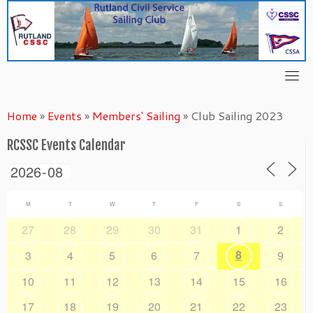
Skip
to
content
Home
»
Events
»
Members' Sailing
»
Club Sailing 2023
RCSSC Events Calendar
M
T
W
T
F
S
S
27
28
29
30
31
1
2
8
3
4
5
6
7
9
10
11
12
13
14
15
16
17
18
19
20
21
22
23