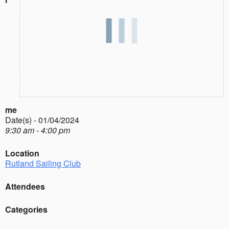
me
Date(s) - 01/04/2024
9:30 am - 4:00 pm
Location
Rutland Sailing Club
Attendees
Categories