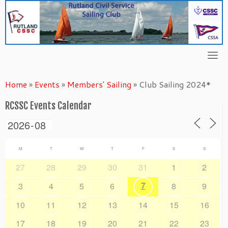
Skip
to
content
Home
»
Events
»
Members' Sailing
»
Club Sailing 2024*
RCSSC Events Calendar
M
T
W
T
F
S
S
27
28
29
30
31
1
2
7
3
4
5
6
8
9
10
11
12
13
14
15
16
17
18
19
20
21
22
23