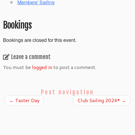
Members' Sailing
Bookings
Bookings are closed for this event.
Leave a comment
You must be
logged in
to post a comment.
Post navigation
←
Taster Day
Club Sailing 2024*
→