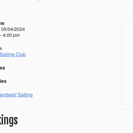
me
- 05/04/2024
- 4:00 pm
n
Sailing Club
es
ies
embers' Sailing
ings