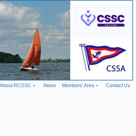
About RCSSC
News
Members’ Area
Contact Us