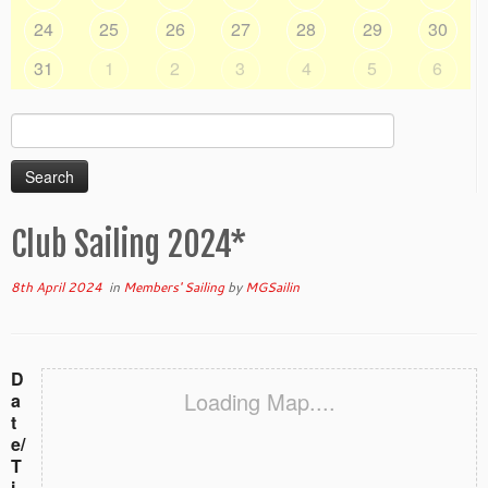
24
25
26
27
28
29
30
31
1
2
3
4
5
6
Search
for:
Club Sailing 2024*
8th April 2024
in
Members' Sailing
by
MGSailin
D
Loading Map....
a
t
e/
T
i