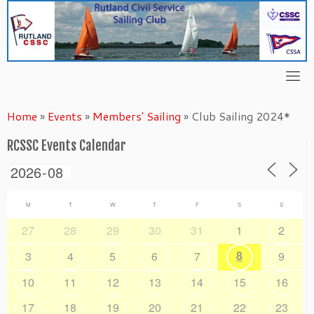
Skip
to
content
Home
»
Events
»
Members' Sailing
»
Club Sailing 2024*
RCSSC Events Calendar
M
T
W
T
F
S
S
27
28
29
30
31
1
2
8
3
4
5
6
7
9
10
11
12
13
14
15
16
17
18
19
20
21
22
23