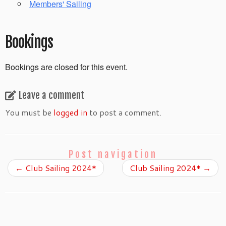
Members' Sailing
Bookings
Bookings are closed for this event.
Leave a comment
You must be
logged in
to post a comment.
Post navigation
←
Club Sailing 2024*
Club Sailing 2024*
→