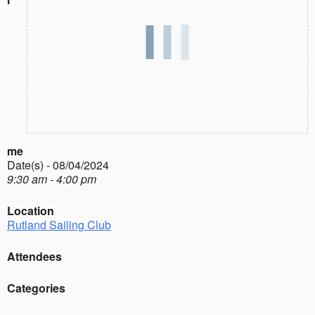
me
Date(s) - 08/04/2024
9:30 am - 4:00 pm
Location
Rutland Sailing Club
Attendees
Categories