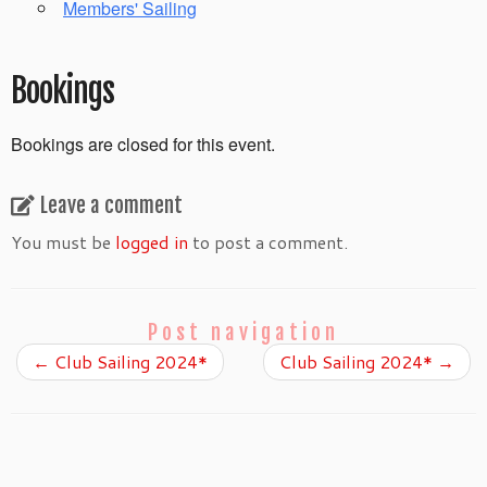
Members' Sailing
Bookings
Bookings are closed for this event.
Leave a comment
You must be
logged in
to post a comment.
Post navigation
←
Club Sailing 2024*
Club Sailing 2024*
→