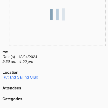
me
Date(s) - 12/04/2024
9:30 am - 4:00 pm
Location
Rutland Sailing Club
Attendees
Categories