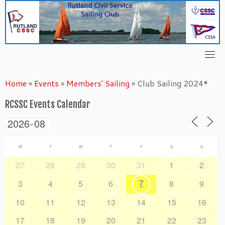
Skip
to
content
Home
»
Events
»
Members' Sailing
»
Club Sailing 2024*
RCSSC Events Calendar
M
T
W
T
F
S
S
27
28
29
30
31
1
2
7
3
4
5
6
8
9
10
11
12
13
14
15
16
17
18
19
20
21
22
23