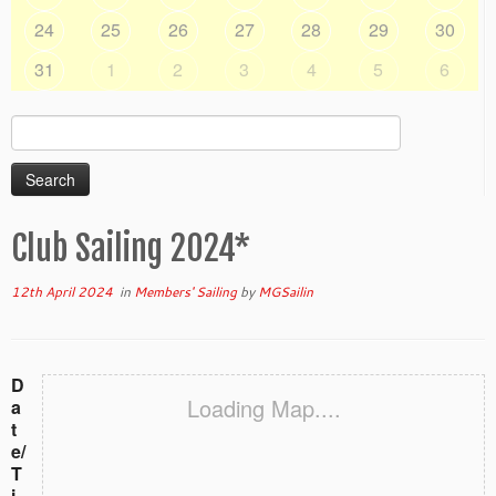
24
25
26
27
28
29
30
31
1
2
3
4
5
6
Search
for:
Club Sailing 2024*
12th April 2024
in
Members' Sailing
by
MGSailin
D
Loading Map....
a
t
e/
T
i