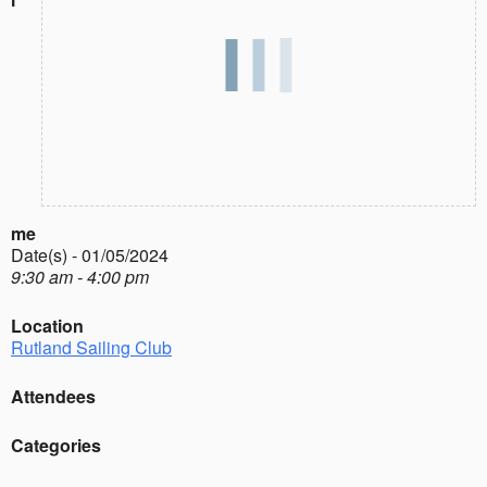
me
Date(s) - 01/05/2024
9:30 am - 4:00 pm
Location
Rutland Sailing Club
Attendees
Categories