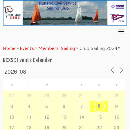
Skip
to
content
Home
»
Events
»
Members' Sailing
»
Club Sailing 2024*
RCSSC Events Calendar
M
T
W
T
F
S
S
27
28
29
30
31
1
2
8
3
4
5
6
7
9
10
11
12
13
14
15
16
17
18
19
20
21
22
23