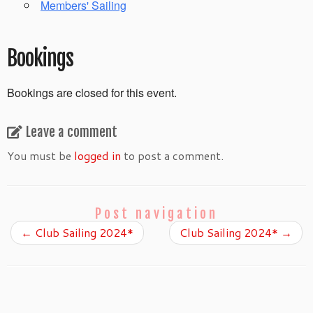
Members' Sailing
Bookings
Bookings are closed for this event.
Leave a comment
You must be
logged in
to post a comment.
Post navigation
←
Club Sailing 2024*
Club Sailing 2024*
→