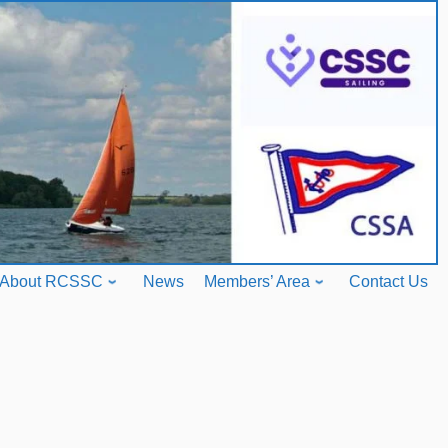
About RCSSC
News
Members’ Area
Contact Us