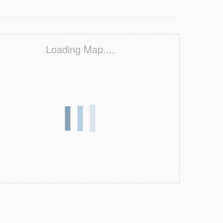
Loading Map....