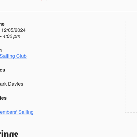
me
- 12/05/2024
- 4:00 pm
n
Sailing Club
es
ark Davies
ies
embers' Sailing
ings