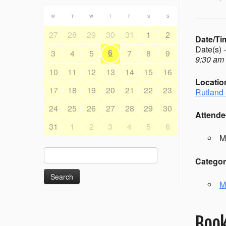
M
T
W
T
F
S
S
27
28
29
30
31
1
2
Date/Ti
Date(s) 
6
3
4
5
7
8
9
9:30 am 
10
11
12
13
14
15
16
Locatio
17
18
19
20
21
22
23
Rutland 
24
25
26
27
28
29
30
Attende
31
1
2
3
4
5
6
M
Search
Categor
for:
M
Book