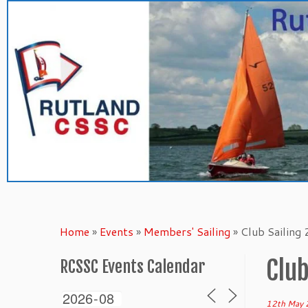
Skip
to
content
Home
»
Events
»
Members' Sailing
»
Club Sailing
Club
RCSSC Events Calendar
12th May