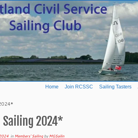
Home
Join RCSSC
Sailing Tasters
 2024*
 Sailing 2024*
 2024
in
Members' Sailing
by
MGSailin