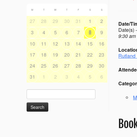
M
T
W
T
F
S
S
27
28
29
30
31
1
2
Date/Ti
Date(s) 
8
3
4
5
6
7
9
9:30 am 
10
11
12
13
14
15
16
Locatio
17
18
19
20
21
22
23
Rutland 
24
25
26
27
28
29
30
Attende
31
1
2
3
4
5
6
Categor
Search
M
for:
Book