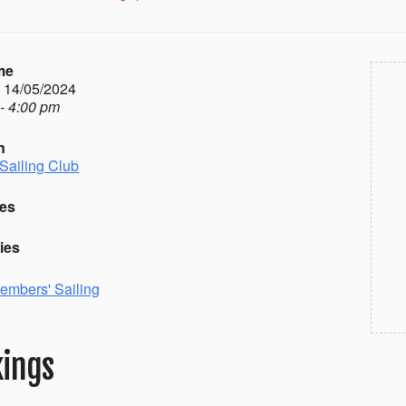
me
- 14/05/2024
- 4:00 pm
n
Sailing Club
es
ies
embers' Sailing
ings