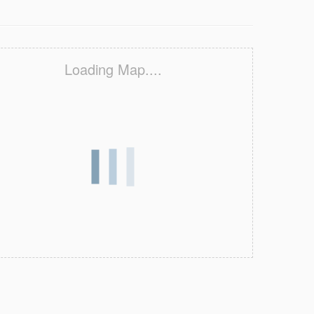
Loading Map....