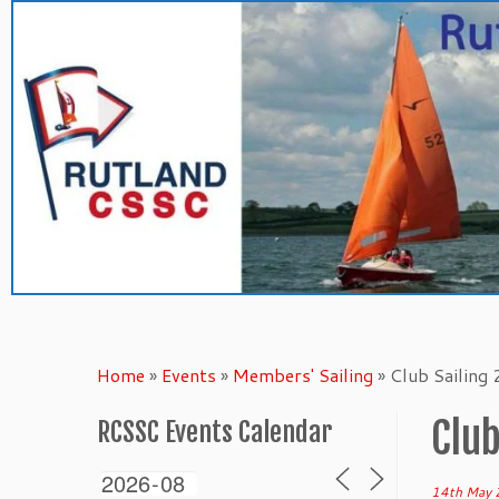
Skip
to
content
Home
»
Events
»
Members' Sailing
»
Club Sailing
Club
RCSSC Events Calendar
14th May