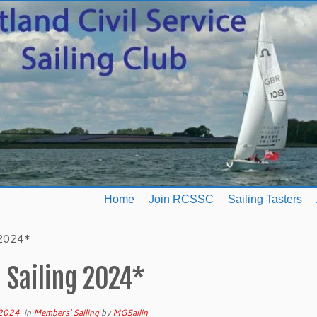
Home
Join RCSSC
Sailing Tasters
 2024*
 Sailing 2024*
 2024
in
Members' Sailing
by
MGSailin