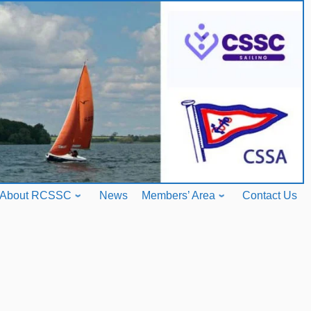
About RCSSC
News
Members’ Area
Contact Us