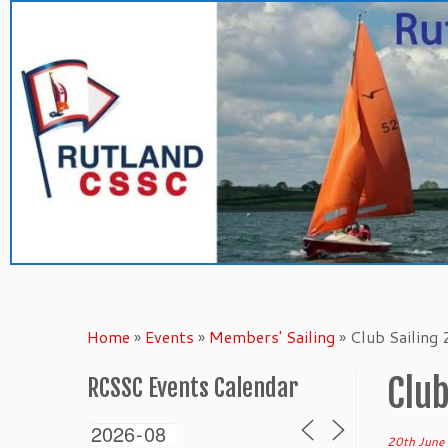
Skip
to
content
Home
»
Events
»
Members' Sailing
»
Club Sailing
Club
RCSSC Events Calendar
20th June