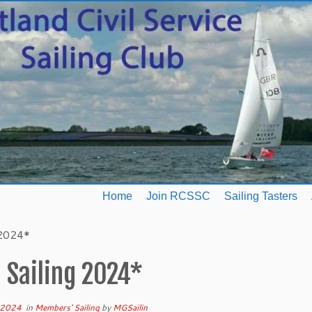
Home
Join RCSSC
Sailing Tasters
 2024*
 Sailing 2024*
 2024
in
Members' Sailing
by
MGSailin