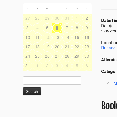
M
T
W
T
F
S
S
27
28
29
30
31
1
2
Date/Ti
Date(s) 
6
3
4
5
7
8
9
9:30 am 
10
11
12
13
14
15
16
Locatio
17
18
19
20
21
22
23
Rutland 
24
25
26
27
28
29
30
Attende
31
1
2
3
4
5
6
Categor
Search
M
for:
Book