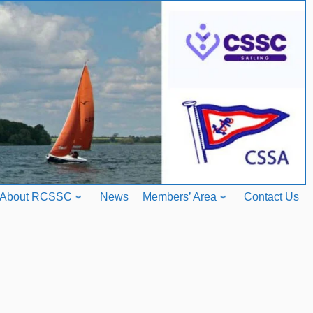
About RCSSC
News
Members’ Area
Contact Us