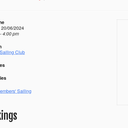
me
- 20/06/2024
- 4:00 pm
n
Sailing Club
es
ies
embers' Sailing
ings