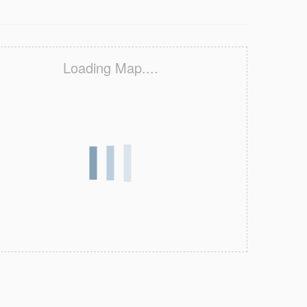
Loading Map....