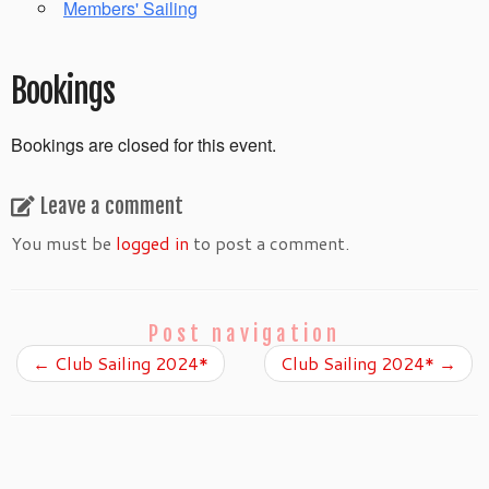
Members' Sailing
Bookings
Bookings are closed for this event.
Leave a comment
You must be
logged in
to post a comment.
Post navigation
←
Club Sailing 2024*
Club Sailing 2024*
→