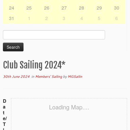
24
25
26
27
28
29
30
31
1
2
3
4
5
6
Search
for:
Club Sailing 2024*
30th June 2024
in
Members' Sailing
by
MGSailin
D
Loading Map....
a
t
e/
T
i