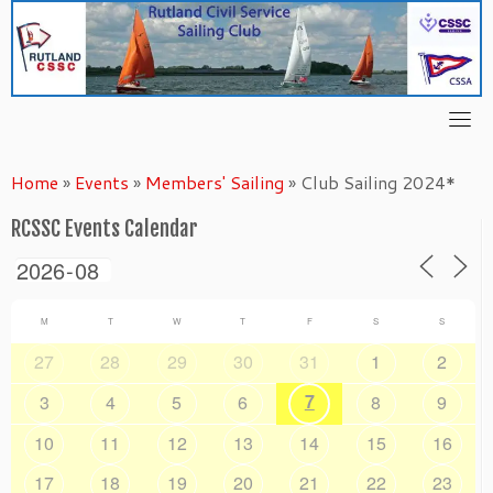
Skip
to
content
Home
»
Events
»
Members' Sailing
»
Club Sailing 2024*
RCSSC Events Calendar
M
T
W
T
F
S
S
27
28
29
30
31
1
2
7
3
4
5
6
8
9
10
11
12
13
14
15
16
17
18
19
20
21
22
23