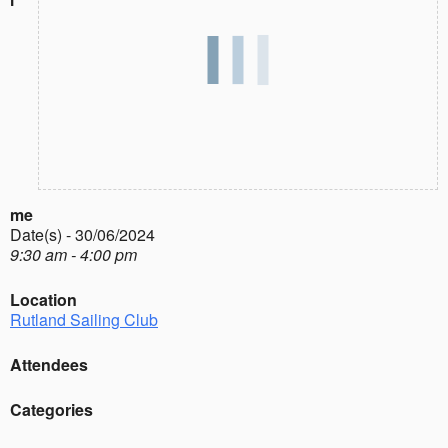
me
Date(s) - 30/06/2024
9:30 am - 4:00 pm
Location
Rutland Sailing Club
Attendees
Categories