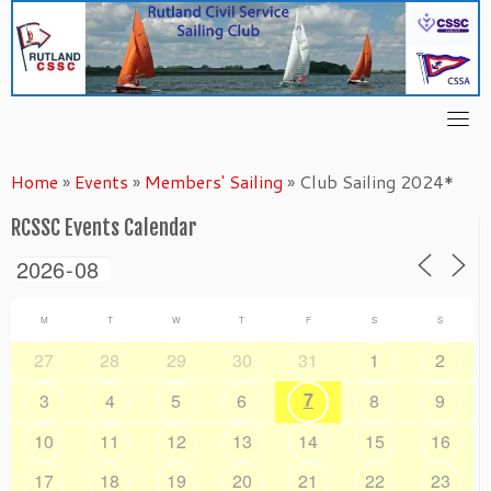
Skip
to
content
Home
»
Events
»
Members' Sailing
»
Club Sailing 2024*
RCSSC Events Calendar
M
T
W
T
F
S
S
27
28
29
30
31
1
2
7
3
4
5
6
8
9
10
11
12
13
14
15
16
17
18
19
20
21
22
23