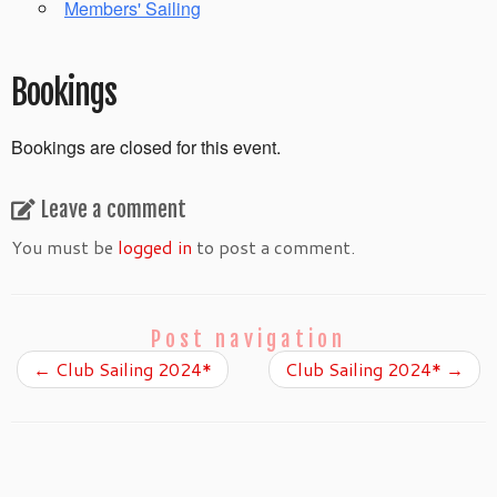
Members' Sailing
Bookings
Bookings are closed for this event.
Leave a comment
You must be
logged in
to post a comment.
Post navigation
←
Club Sailing 2024*
Club Sailing 2024*
→