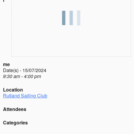
me
Date(s) - 15/07/2024
9:30 am - 4:00 pm
Location
Rutland Sailing Club
Attendees
Categories