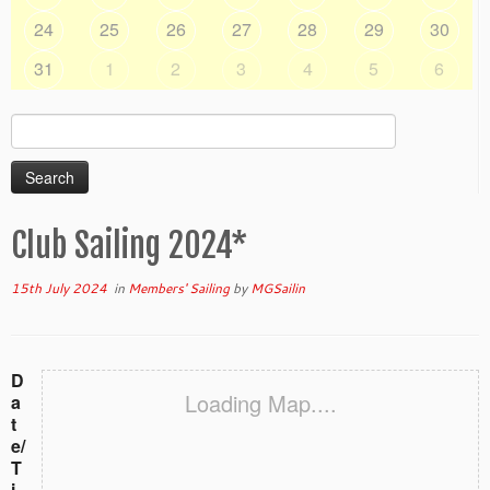
24
25
26
27
28
29
30
31
1
2
3
4
5
6
Search
for:
Club Sailing 2024*
15th July 2024
in
Members' Sailing
by
MGSailin
D
Loading Map....
a
t
e/
T
i