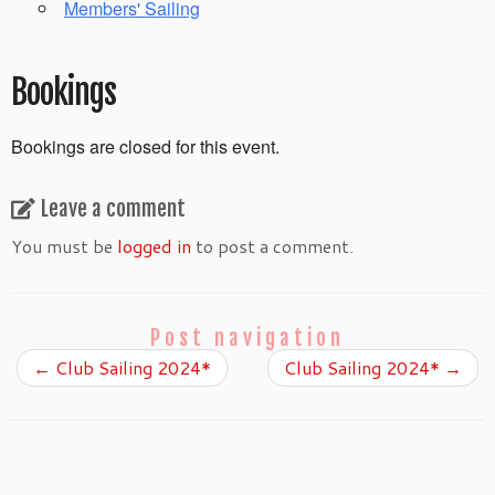
Members' Sailing
Bookings
Bookings are closed for this event.
Leave a comment
You must be
logged in
to post a comment.
Post navigation
←
Club Sailing 2024*
Club Sailing 2024*
→