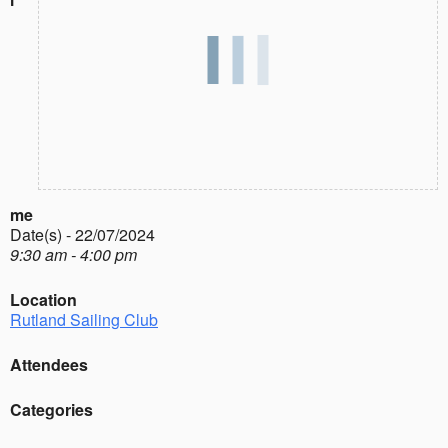
me
Date(s) - 22/07/2024
9:30 am - 4:00 pm
Location
Rutland Sailing Club
Attendees
Categories