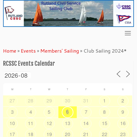
Skip
to
content
Home
»
Events
»
Members' Sailing
»
Club Sailing 2024*
RCSSC Events Calendar
M
T
W
T
F
S
S
27
28
29
30
31
1
2
6
3
4
5
7
8
9
10
11
12
13
14
15
16
17
18
19
20
21
22
23