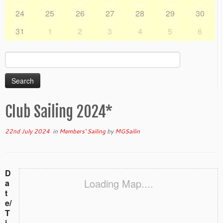
24
25
26
27
28
29
30
31
1
2
3
4
5
6
Search
for:
Club Sailing 2024*
22nd July 2024
in
Members' Sailing
by
MGSailin
D
Loading Map....
a
t
e/
T
i