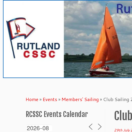
Skip
to
content
Home
»
Events
»
Members' Sailing
»
Club Sailing
Club
RCSSC Events Calendar
29th July