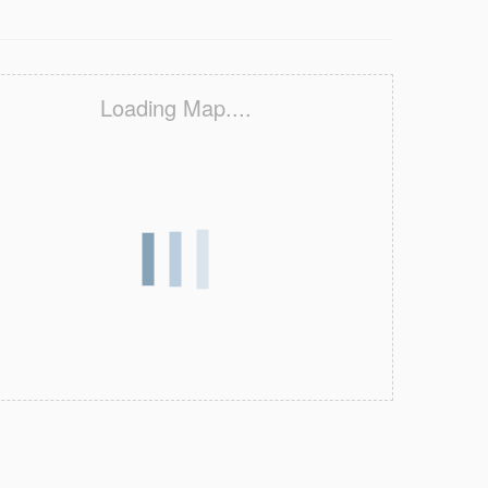
Loading Map....