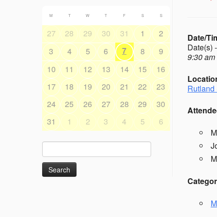
M
T
W
T
F
S
S
27
28
29
30
31
1
2
Date/Ti
Date(s) 
7
3
4
5
6
8
9
9:30 am 
10
11
12
13
14
15
16
Locatio
17
18
19
20
21
22
23
Rutland 
24
25
26
27
28
29
30
Attende
31
1
2
3
4
5
6
M
J
Search
for:
M
Categor
M