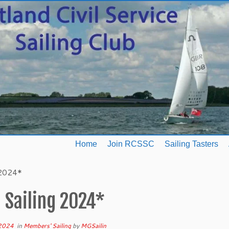
Home
Join RCSSC
Sailing Tasters
 2024*
 Sailing 2024*
 2024
in
Members' Sailing
by
MGSailin