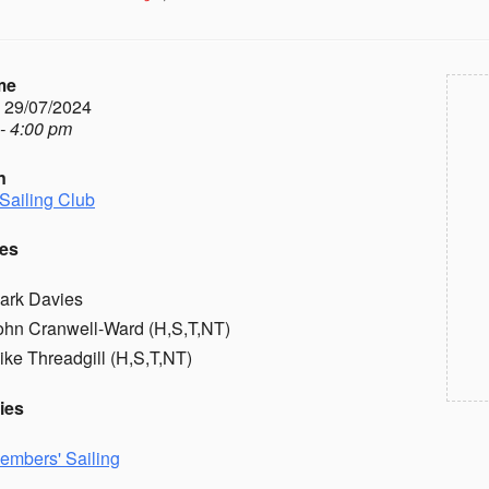
me
- 29/07/2024
- 4:00 pm
n
Sailing Club
es
ark Davies
ohn Cranwell-Ward (H,S,T,NT)
ike Threadgill (H,S,T,NT)
ies
embers' Sailing