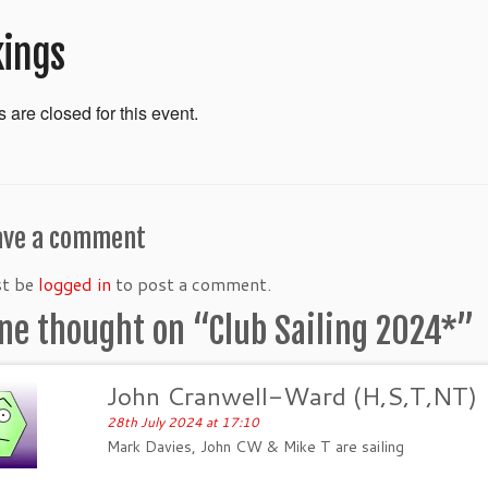
ings
 are closed for this event.
ave a comment
st be
logged in
to post a comment.
ne thought on “
Club Sailing 2024*
”
John Cranwell-Ward (H,S,T,NT)
28th July 2024 at 17:10
Mark Davies, John CW & Mike T are sailing