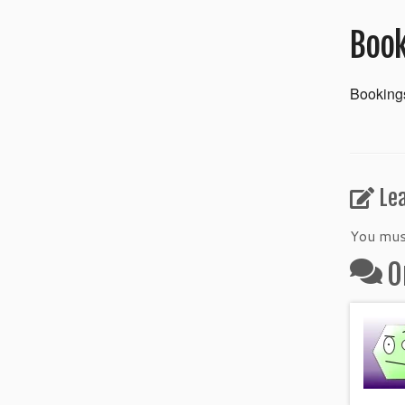
Book
Bookings
Le
You mu
O