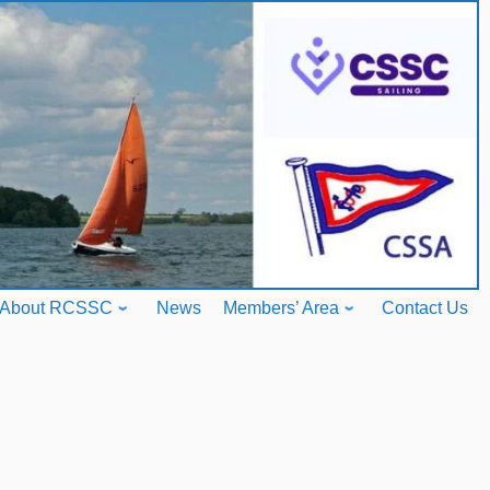
About RCSSC
News
Members’ Area
Contact Us