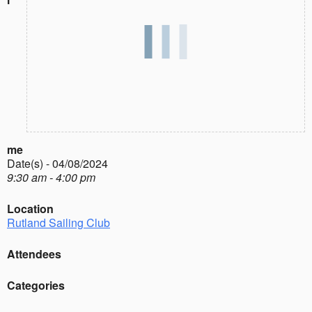
me
Date(s) - 04/08/2024
9:30 am - 4:00 pm
Location
Rutland Sailing Club
Attendees
Categories