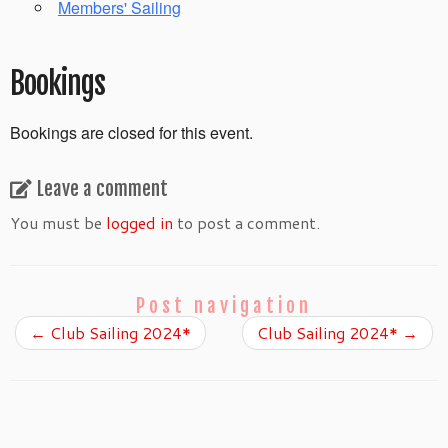
Members' Sailing
Bookings
Bookings are closed for this event.
Leave a comment
You must be
logged in
to post a comment.
Post navigation
←
Club Sailing 2024*
Club Sailing 2024*
→