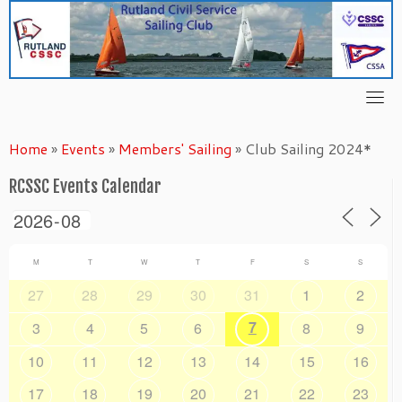
Skip
to
content
Home
»
Events
»
Members' Sailing
»
Club Sailing 2024*
RCSSC Events Calendar
M
T
W
T
F
S
S
27
28
29
30
31
1
2
7
3
4
5
6
8
9
10
11
12
13
14
15
16
17
18
19
20
21
22
23