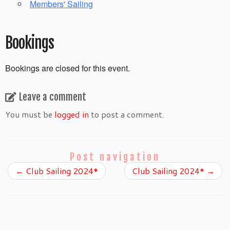
Members' Sailing
Bookings
Bookings are closed for this event.
Leave a comment
You must be
logged in
to post a comment.
Post navigation
←
Club Sailing 2024*
Club Sailing 2024*
→