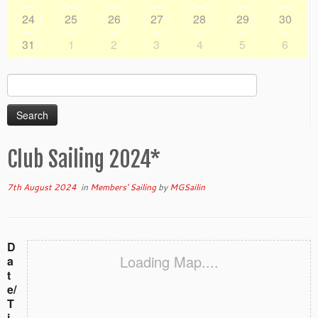
24
25
26
27
28
29
30
31
1
2
3
4
5
6
Search
for:
Club Sailing 2024*
7th August 2024
in
Members' Sailing
by
MGSailin
D
Loading Map....
a
t
e/
T
i