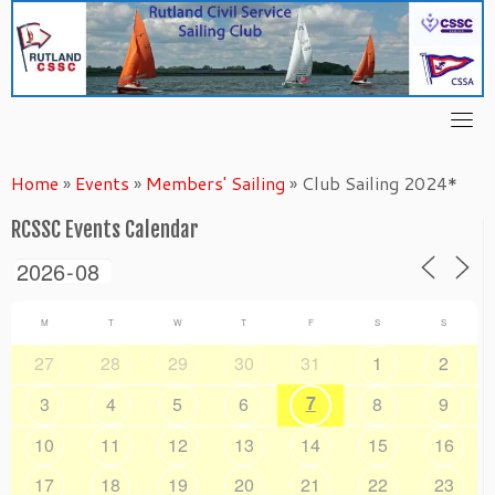
Skip
to
content
Home
»
Events
»
Members' Sailing
»
Club Sailing 2024*
RCSSC Events Calendar
M
T
W
T
F
S
S
27
28
29
30
31
1
2
7
3
4
5
6
8
9
10
11
12
13
14
15
16
17
18
19
20
21
22
23