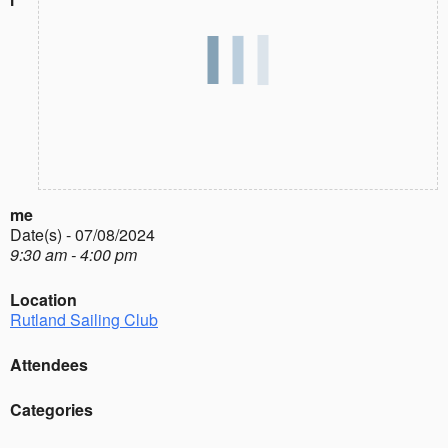
me
Date(s) - 07/08/2024
9:30 am - 4:00 pm
Location
Rutland Sailing Club
Attendees
Categories