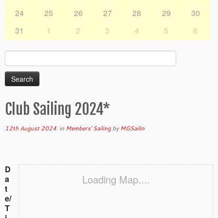
24
25
26
27
28
29
30
31
1
2
3
4
5
6
Search
for:
Club Sailing 2024*
12th August 2024
in
Members' Sailing
by
MGSailin
D
Loading Map....
a
t
e/
T
i