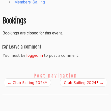
Members' Sailing
Bookings
Bookings are closed for this event.
Leave a comment
You must be
logged in
to post a comment.
Post navigation
←
Club Sailing 2024*
Club Sailing 2024*
→