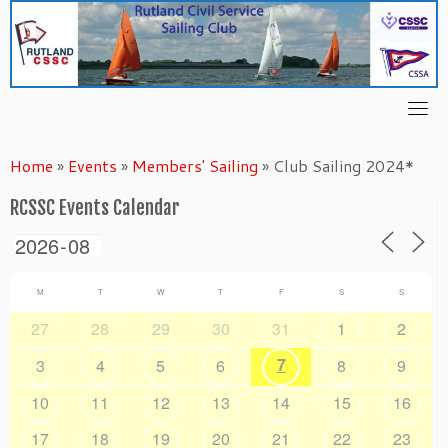
Skip
to
content
Home
»
Events
»
Members' Sailing
»
Club Sailing 2024*
RCSSC Events Calendar
M
T
W
T
F
S
S
27
28
29
30
31
1
2
7
3
4
5
6
8
9
10
11
12
13
14
15
16
17
18
19
20
21
22
23