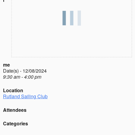
me
Date(s) - 12/08/2024
9:30 am - 4:00 pm
Location
Rutland Sailing Club
Attendees
Categories