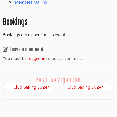
Members' Sailing
Bookings
Bookings are closed for this event.
Leave a comment
You must be
logged in
to post a comment.
Post navigation
←
Club Sailing 2024*
Club Sailing 2024*
→