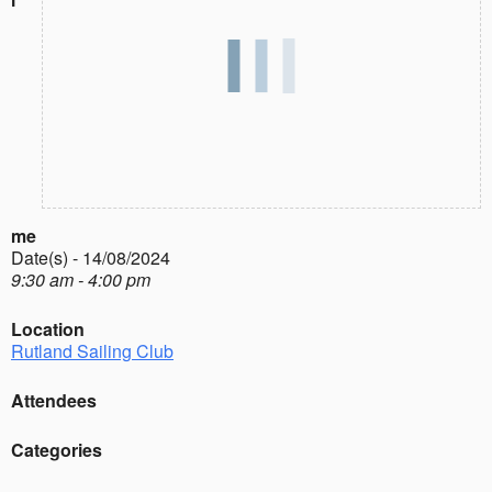
me
Date(s) - 14/08/2024
9:30 am - 4:00 pm
Location
Rutland Sailing Club
Attendees
Categories