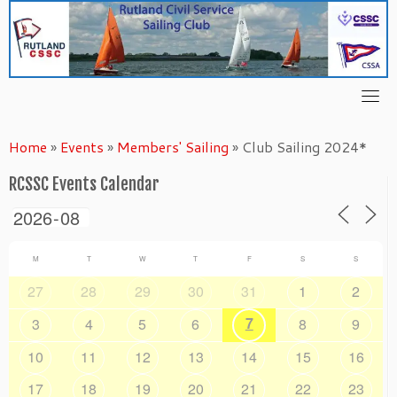
Skip
to
content
Home
»
Events
»
Members' Sailing
»
Club Sailing 2024*
RCSSC Events Calendar
M
T
W
T
F
S
S
27
28
29
30
31
1
2
7
3
4
5
6
8
9
10
11
12
13
14
15
16
17
18
19
20
21
22
23