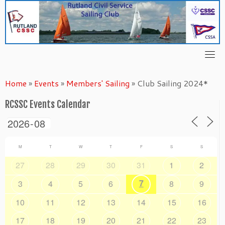
Skip
to
content
Home
»
Events
»
Members' Sailing
»
Club Sailing 2024*
RCSSC Events Calendar
M
T
W
T
F
S
S
27
28
29
30
31
1
2
7
3
4
5
6
8
9
10
11
12
13
14
15
16
17
18
19
20
21
22
23