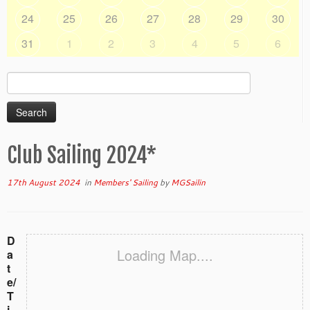
24
25
26
27
28
29
30
31
1
2
3
4
5
6
Search
for:
Club Sailing 2024*
17th August 2024
in
Members' Sailing
by
MGSailin
D
Loading Map....
a
t
e/
T
i