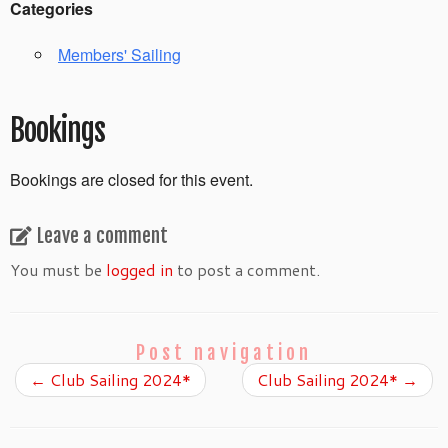
Categories
Members' Sailing
Bookings
Bookings are closed for this event.
Leave a comment
You must be
logged in
to post a comment.
Post navigation
←
Club Sailing 2024*
Club Sailing 2024*
→