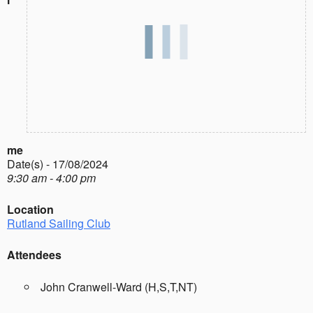
me
Date(s) - 17/08/2024
9:30 am - 4:00 pm
Location
Rutland Sailing Club
Attendees
John Cranwell-Ward (H,S,T,NT)