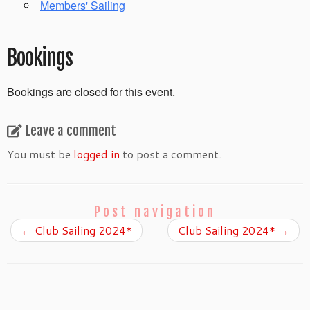
Members' Sailing
Bookings
Bookings are closed for this event.
Leave a comment
You must be
logged in
to post a comment.
Post navigation
←
Club Sailing 2024*
Club Sailing 2024*
→