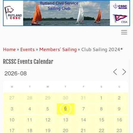
Skip
to
content
Home
»
Events
»
Members' Sailing
»
Club Sailing 2024*
RCSSC Events Calendar
M
T
W
T
F
S
S
27
28
29
30
31
1
2
6
3
4
5
7
8
9
10
11
12
13
14
15
16
17
18
19
20
21
22
23