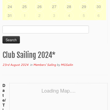
24
25
26
27
28
29
30
31
1
2
3
4
5
6
Search
for:
Club Sailing 2024*
23rd August 2024
in
Members' Sailing
by
MGSailin
D
Loading Map....
a
t
e/
T
i