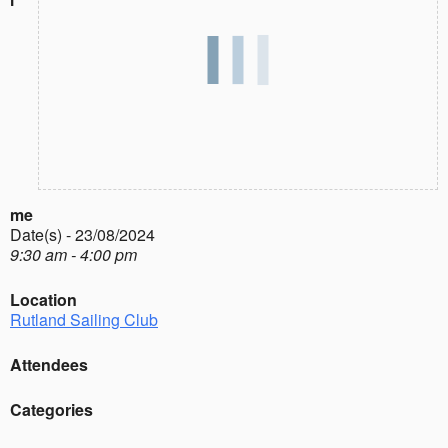
me
Date(s) - 23/08/2024
9:30 am - 4:00 pm
Location
Rutland Sailing Club
Attendees
Categories