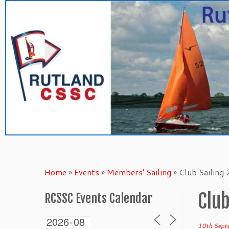
Skip
to
content
Home
»
Events
»
Members' Sailing
»
Club Sailing
Club
RCSSC Events Calendar
10th Sept