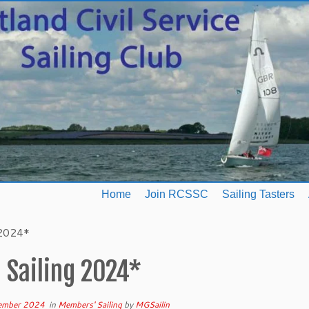
Home
Join RCSSC
Sailing Tasters
 2024*
 Sailing 2024*
ember 2024
in
Members' Sailing
by
MGSailin