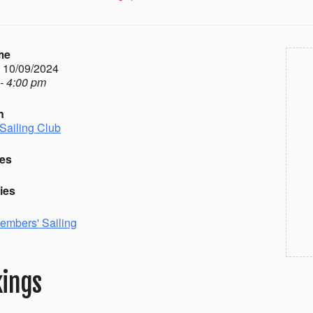
me
- 10/09/2024
- 4:00 pm
n
Sailing Club
es
ies
embers' Sailing
ings