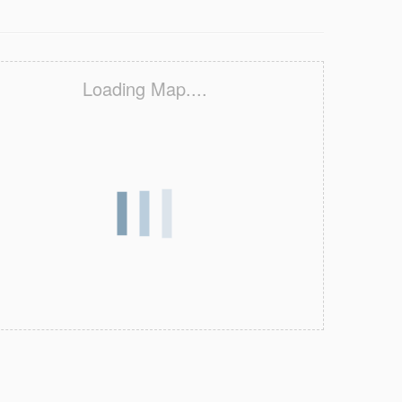
Loading Map....