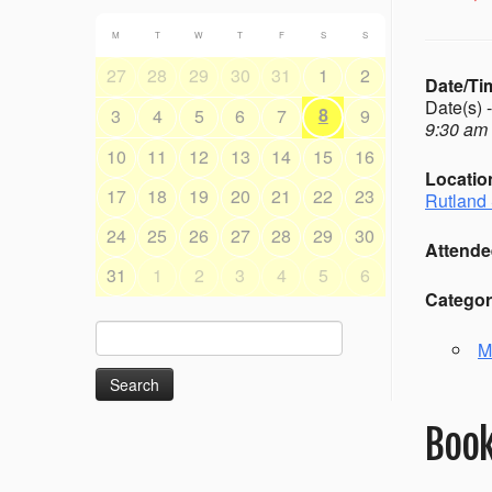
M
T
W
T
F
S
S
27
28
29
30
31
1
2
Date/Ti
Date(s) 
8
3
4
5
6
7
9
9:30 am 
10
11
12
13
14
15
16
Locatio
17
18
19
20
21
22
23
Rutland 
24
25
26
27
28
29
30
Attende
31
1
2
3
4
5
6
Categor
Search
M
for:
Book