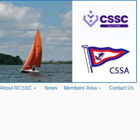
About RCSSC
News
Members’ Area
Contact Us