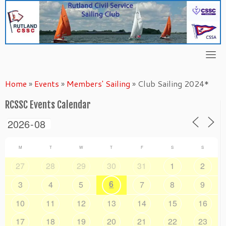
Skip
to
content
Home
»
Events
»
Members' Sailing
»
Club Sailing 2024*
RCSSC Events Calendar
M
T
W
T
F
S
S
27
28
29
30
31
1
2
6
3
4
5
7
8
9
10
11
12
13
14
15
16
17
18
19
20
21
22
23