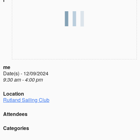
me
Date(s) - 12/09/2024
9:30 am - 4:00 pm
Location
Rutland Sailing Club
Attendees
Categories