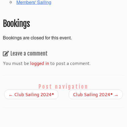
Members' Sailing
Bookings
Bookings are closed for this event.
Leave a comment
You must be
logged in
to post a comment.
Post navigation
←
Club Sailing 2024*
Club Sailing 2024*
→