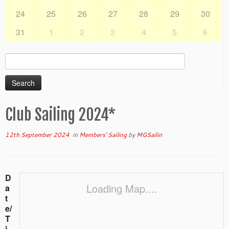
24
25
26
27
28
29
30
31
1
2
3
4
5
6
Search
for:
Club Sailing 2024*
12th September 2024
in
Members' Sailing
by
MGSailin
D
Loading Map....
a
t
e/
T
i