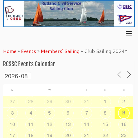
Skip
to
content
Home
»
Events
»
Members' Sailing
»
Club Sailing 2024*
RCSSC Events Calendar
M
T
W
T
F
S
S
27
28
29
30
31
1
2
9
3
4
5
6
7
8
10
11
12
13
14
15
16
17
18
19
20
21
22
23