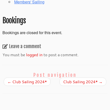
Members' Sailing
Bookings
Bookings are closed for this event.
Leave a comment
You must be
logged in
to post a comment.
Post navigation
←
Club Sailing 2024*
Club Sailing 2024*
→