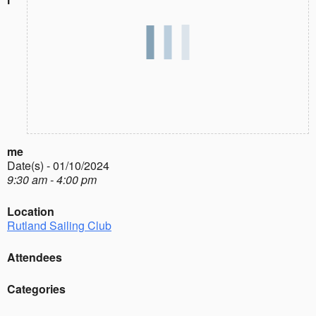
me
Date(s) - 01/10/2024
9:30 am - 4:00 pm
Location
Rutland Sailing Club
Attendees
Categories