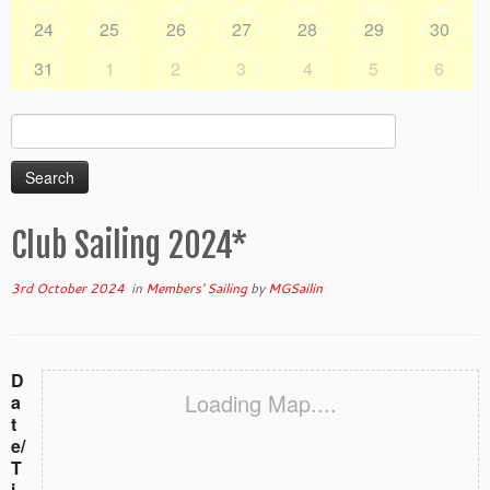
24
25
26
27
28
29
30
31
1
2
3
4
5
6
Search
for:
Club Sailing 2024*
3rd October 2024
in
Members' Sailing
by
MGSailin
D
Loading Map....
a
t
e/
T
i