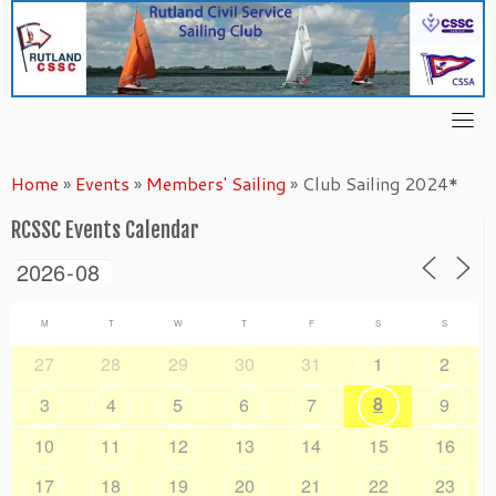
Skip
to
content
Home
»
Events
»
Members' Sailing
»
Club Sailing 2024*
RCSSC Events Calendar
M
T
W
T
F
S
S
27
28
29
30
31
1
2
8
3
4
5
6
7
9
10
11
12
13
14
15
16
17
18
19
20
21
22
23