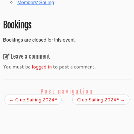
Members' Sailing
Bookings
Bookings are closed for this event.
Leave a comment
You must be
logged in
to post a comment.
Post navigation
←
Club Sailing 2024*
Club Sailing 2024*
→