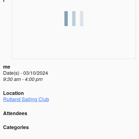
me
Date(s) - 03/10/2024
9:30 am - 4:00 pm
Location
Rutland Sailing Club
Attendees
Categories