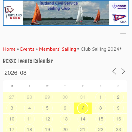
Skip
to
content
Home
»
Events
»
Members' Sailing
»
Club Sailing 2024*
RCSSC Events Calendar
M
T
W
T
F
S
S
27
28
29
30
31
1
2
7
3
4
5
6
8
9
10
11
12
13
14
15
16
17
18
19
20
21
22
23