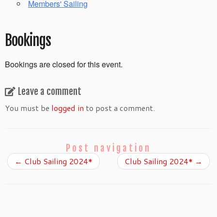
Members' Sailing
Bookings
Bookings are closed for this event.
Leave a comment
You must be
logged in
to post a comment.
Post navigation
←
Club Sailing 2024*
Club Sailing 2024*
→