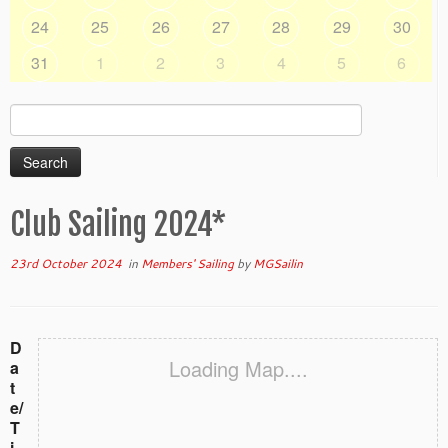
24
25
26
27
28
29
30
31
1
2
3
4
5
6
Search
for:
Club Sailing 2024*
23rd October 2024
in
Members' Sailing
by
MGSailin
D
Loading Map....
a
t
e/
T
i