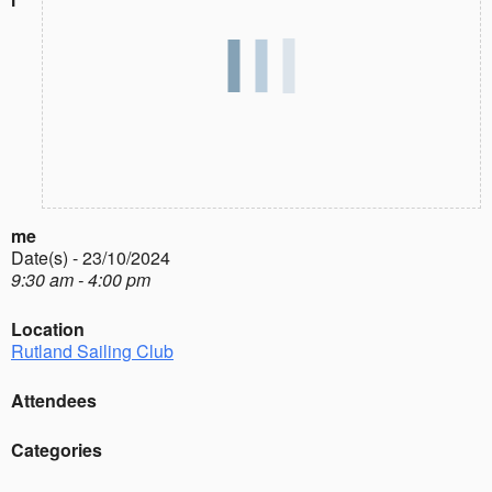
me
Date(s) - 23/10/2024
9:30 am - 4:00 pm
Location
Rutland Sailing Club
Attendees
Categories