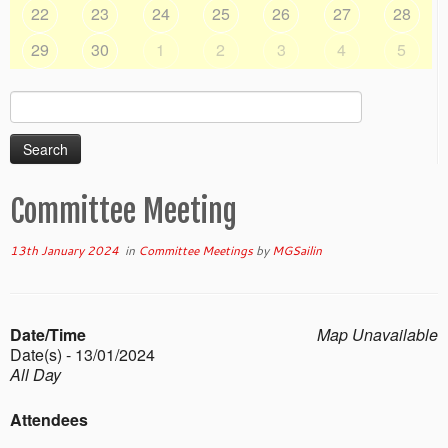
22
23
24
25
26
27
28
29
30
1
2
3
4
5
Search
for:
Committee Meeting
13th January 2024
in
Committee Meetings
by
MGSailin
Date/Time
Map Unavailable
Date(s) - 13/01/2024
All Day
Attendees