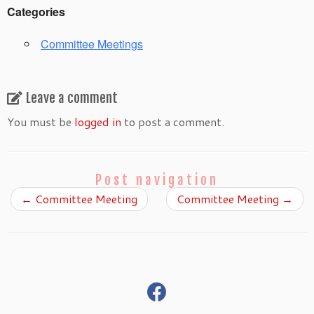
Categories
Committee Meetings
Leave a comment
You must be
logged in
to post a comment.
Post navigation
←
Committee Meeting
Committee Meeting
→
fab
fa-