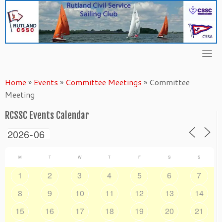
Skip
to
content
Home
»
Events
»
Committee Meetings
»
Committee
Meeting
RCSSC Events Calendar
M
T
W
T
F
S
S
1
2
3
4
5
6
7
8
9
10
11
12
13
14
15
16
17
18
19
20
21