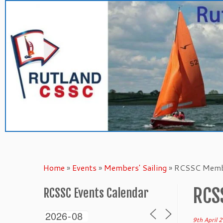
Skip
to
content
Home
»
Events
»
Members' Sailing
»
RCSSC Membe
RCS
RCSSC Events Calendar
9th April 