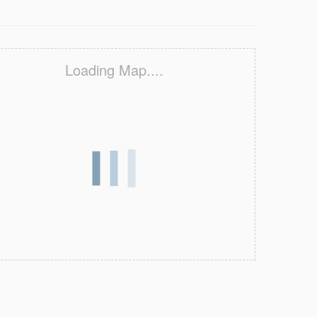
Loading Map....