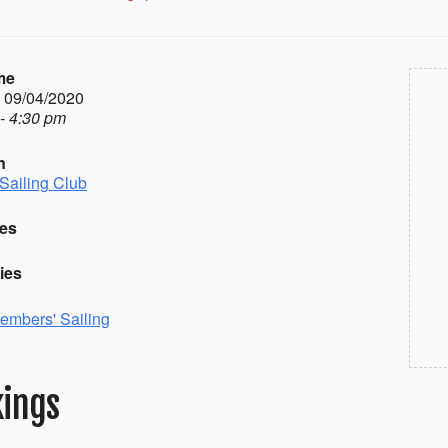
me
- 09/04/2020
- 4:30 pm
n
Sailing Club
es
ies
embers' Sailing
ings