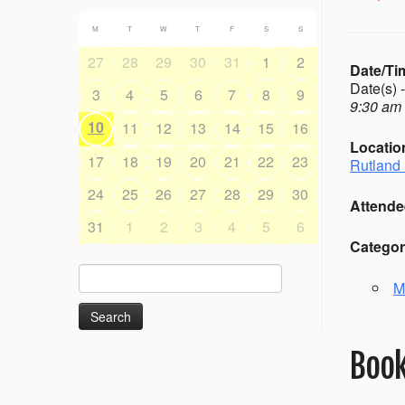
M
T
W
T
F
S
S
27
28
29
30
31
1
2
Date/Ti
Date(s) 
3
4
5
6
7
8
9
9:30 am 
10
11
12
13
14
15
16
Locatio
17
18
19
20
21
22
23
Rutland 
24
25
26
27
28
29
30
Attende
31
1
2
3
4
5
6
Categor
Search
M
for:
Book