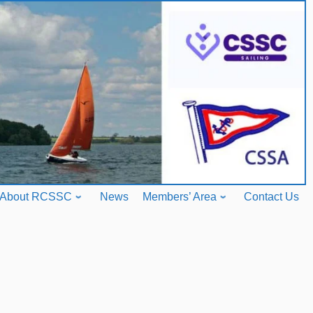
About RCSSC
News
Members’ Area
Contact Us