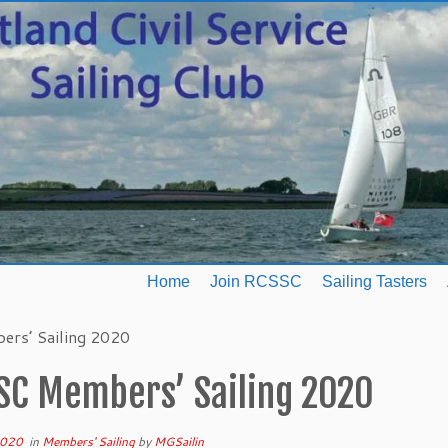
Home
Join RCSSC
Sailing Tasters
rs’ Sailing 2020
SC Members’ Sailing 2020
2020
in
Members' Sailing
by
MGSailin