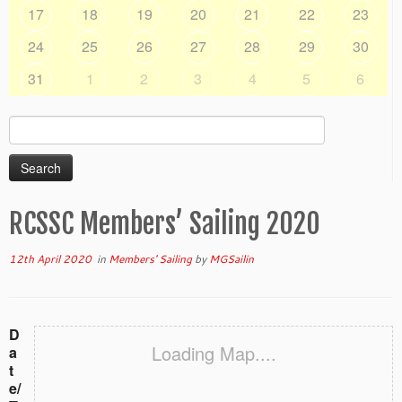
17
18
19
20
21
22
23
24
25
26
27
28
29
30
31
1
2
3
4
5
6
Search
for:
RCSSC Members’ Sailing 2020
12th April 2020
in
Members' Sailing
by
MGSailin
D
Loading Map....
a
t
e/