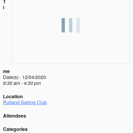
T
i
me
Date(s) - 12/04/2020
9:30 am - 4:30 pm
Location
Rutland Sailing Club
Attendees
Categories