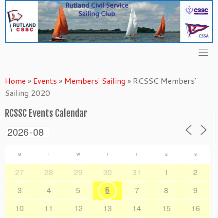
Skip
to
content
Home
»
Events
»
Members' Sailing
»
RCSSC Members’
Sailing 2020
RCSSC Events Calendar
M
T
W
T
F
S
S
27
28
29
30
31
1
2
6
3
4
5
7
8
9
10
11
12
13
14
15
16