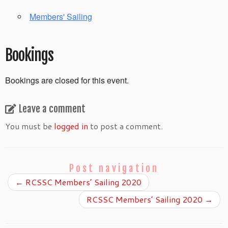
Members' Sailing
Bookings
Bookings are closed for this event.
Leave a comment
You must be
logged in
to post a comment.
Post navigation
←
RCSSC Members’ Sailing 2020
RCSSC Members’ Sailing 2020
→