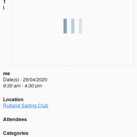
T
i
me
Date(s) - 29/04/2020
9:30 am - 4:30 pm
Location
Rutland Sailing Club
Attendees
Categories