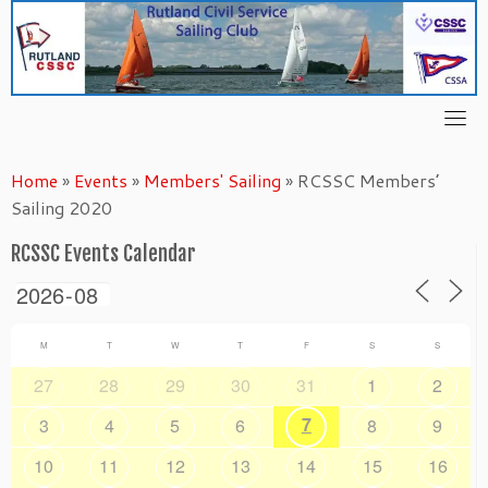
Skip
to
content
Home
»
Events
»
Members' Sailing
»
RCSSC Members’
Sailing 2020
RCSSC Events Calendar
M
T
W
T
F
S
S
27
28
29
30
31
1
2
7
3
4
5
6
8
9
10
11
12
13
14
15
16