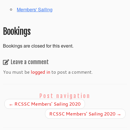
Members' Sailing
Bookings
Bookings are closed for this event.
Leave a comment
You must be
logged in
to post a comment.
Post navigation
←
RCSSC Members’ Sailing 2020
RCSSC Members’ Sailing 2020
→