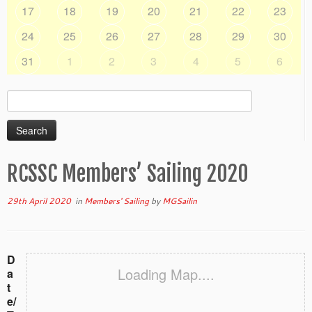
17
18
19
20
21
22
23
24
25
26
27
28
29
30
31
1
2
3
4
5
6
Search
for:
RCSSC Members’ Sailing 2020
29th April 2020
in
Members' Sailing
by
MGSailin
D
Loading Map....
a
t
e/