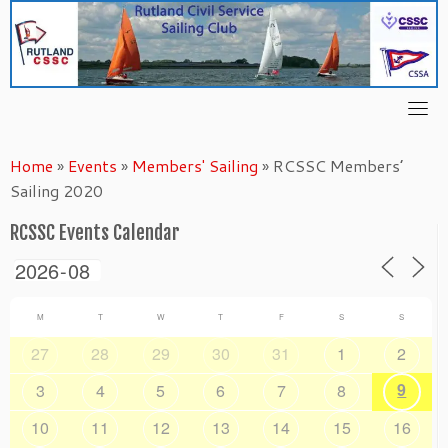
Skip
to
content
Home
»
Events
»
Members' Sailing
»
RCSSC Members’
Sailing 2020
RCSSC Events Calendar
M
T
W
T
F
S
S
27
28
29
30
31
1
2
9
3
4
5
6
7
8
10
11
12
13
14
15
16