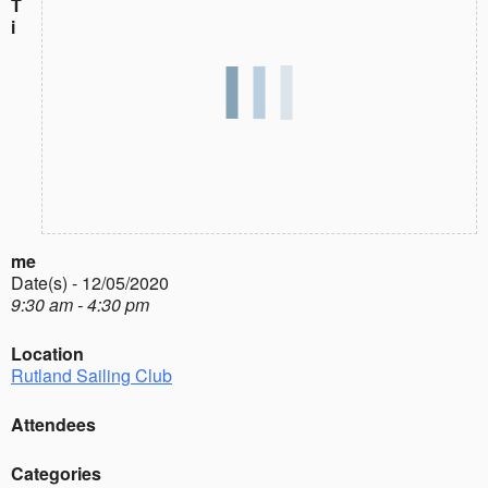
T
i
me
Date(s) - 12/05/2020
9:30 am - 4:30 pm
Location
Rutland Sailing Club
Attendees
Categories