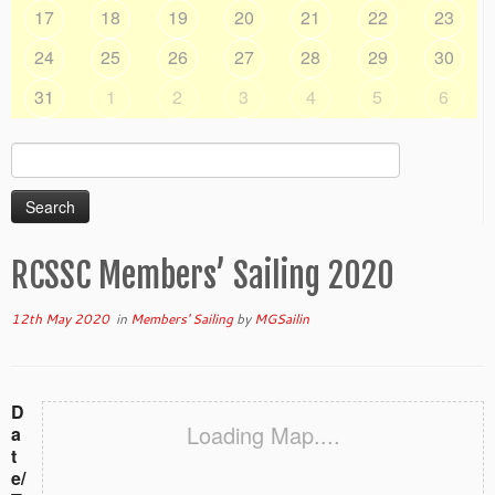
17
18
19
20
21
22
23
24
25
26
27
28
29
30
31
1
2
3
4
5
6
Search
for:
RCSSC Members’ Sailing 2020
12th May 2020
in
Members' Sailing
by
MGSailin
D
Loading Map....
a
t
e/