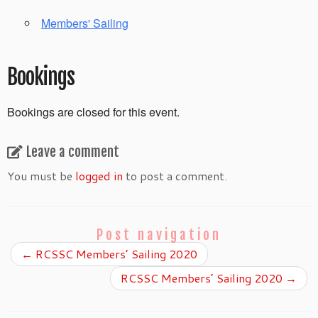
Members' Sailing
Bookings
Bookings are closed for this event.
Leave a comment
You must be
logged in
to post a comment.
Post navigation
←
RCSSC Members’ Sailing 2020
RCSSC Members’ Sailing 2020
→