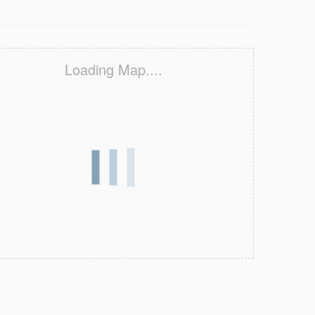
Loading Map....