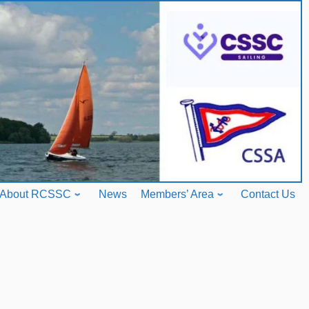
About RCSSC
News
Members’ Area
Contact Us