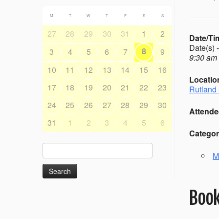
M
T
W
T
F
S
S
27
28
29
30
31
1
2
Date/Ti
Date(s) 
8
3
4
5
6
7
9
9:30 am 
10
11
12
13
14
15
16
Locatio
17
18
19
20
21
22
23
Rutland 
24
25
26
27
28
29
30
Attende
31
1
2
3
4
5
6
Categor
Search
M
for:
Book