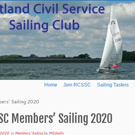
Home
Join RCSSC
Sailing Tasters
rs’ Sailing 2020
SC Members’ Sailing 2020
 2020
in
Members' Sailing
by
MGSailin