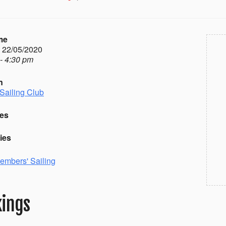
me
- 22/05/2020
- 4:30 pm
n
Sailing Club
es
ies
embers' Sailing
ings