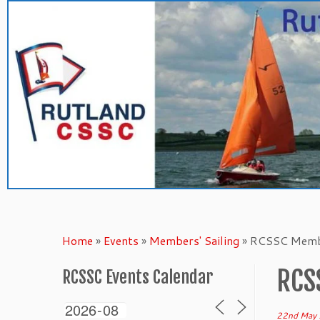
Skip
to
content
Home
»
Events
»
Members' Sailing
»
RCSSC Membe
RCS
RCSSC Events Calendar
22nd May