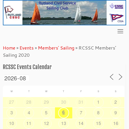
Skip
to
content
Home
»
Events
»
Members' Sailing
»
RCSSC Members’
Sailing 2020
RCSSC Events Calendar
M
T
W
T
F
S
S
27
28
29
30
31
1
2
6
3
4
5
7
8
9
10
11
12
13
14
15
16