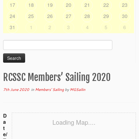
17
18
19
20
21
22
23
24
25
26
27
28
29
30
31
1
2
3
4
5
6
Search
for:
RCSSC Members’ Sailing 2020
7th June 2020
in
Members' Sailing
by
MGSailin
D
Loading Map....
a
t
e/