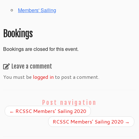
Members' Sailing
Bookings
Bookings are closed for this event.
Leave a comment
You must be
logged in
to post a comment.
Post navigation
←
RCSSC Members’ Sailing 2020
RCSSC Members’ Sailing 2020
→