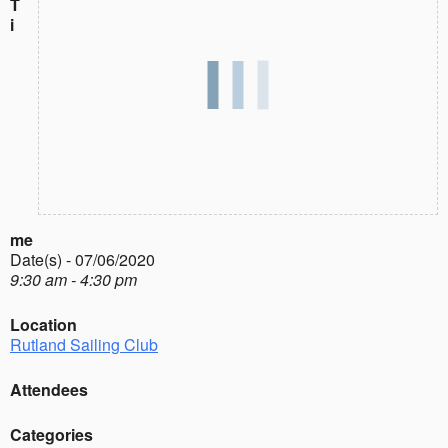
T
i
me
Date(s) - 07/06/2020
9:30 am - 4:30 pm
Location
Rutland Sailing Club
Attendees
Categories