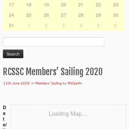
17
18
19
20
21
22
23
24
25
26
27
28
29
30
31
1
2
3
4
5
6
Search
for:
RCSSC Members’ Sailing 2020
11th June 2020
in
Members' Sailing
by
MGSailin
D
Loading Map....
a
t
e/