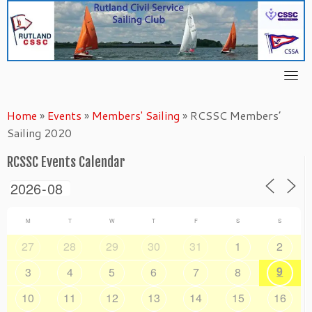
Skip
to
content
Home
»
Events
»
Members' Sailing
»
RCSSC Members’
Sailing 2020
RCSSC Events Calendar
M
T
W
T
F
S
S
27
28
29
30
31
1
2
9
3
4
5
6
7
8
10
11
12
13
14
15
16