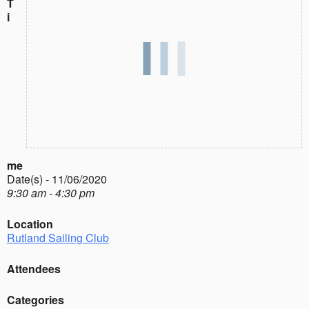
T
i
me
Date(s) - 11/06/2020
9:30 am - 4:30 pm
Location
Rutland Sailing Club
Attendees
Categories