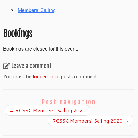
Members' Sailing
Bookings
Bookings are closed for this event.
Leave a comment
You must be
logged in
to post a comment.
Post navigation
←
RCSSC Members’ Sailing 2020
RCSSC Members’ Sailing 2020
→