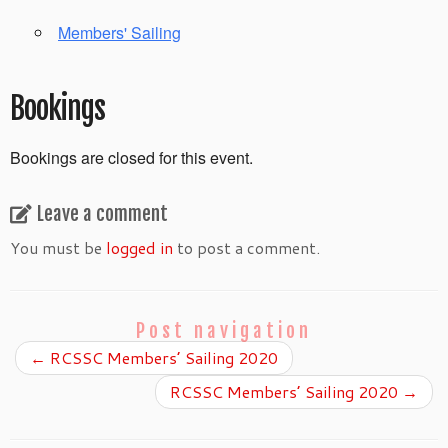
Members' Sailing
Bookings
Bookings are closed for this event.
Leave a comment
You must be
logged in
to post a comment.
Post navigation
←
RCSSC Members’ Sailing 2020
RCSSC Members’ Sailing 2020
→