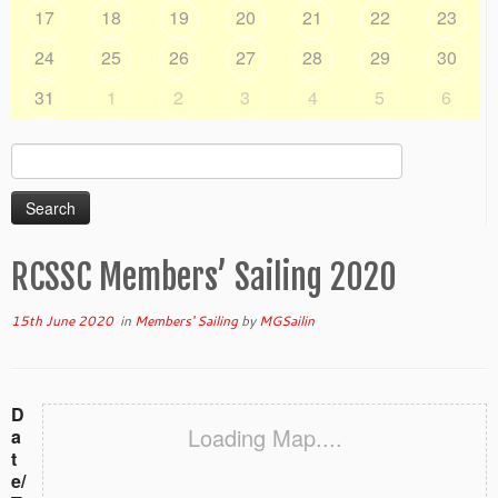
17
18
19
20
21
22
23
24
25
26
27
28
29
30
31
1
2
3
4
5
6
Search
for:
RCSSC Members’ Sailing 2020
15th June 2020
in
Members' Sailing
by
MGSailin
D
Loading Map....
a
t
e/