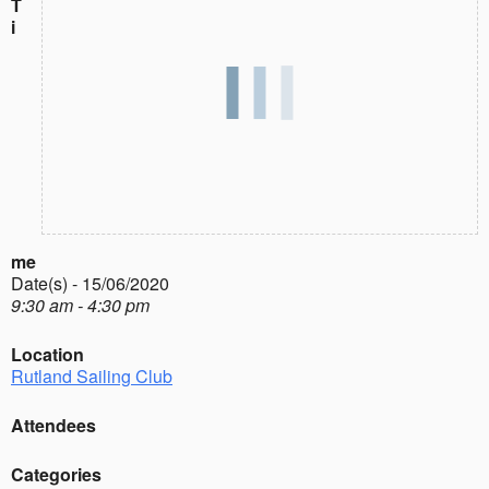
T
i
me
Date(s) - 15/06/2020
9:30 am - 4:30 pm
Location
Rutland Sailing Club
Attendees
Categories