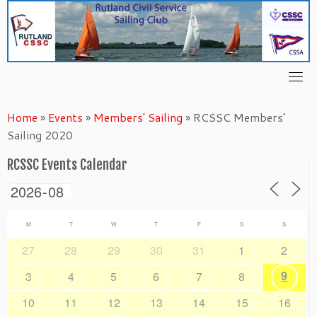
Skip
to
content
Home
»
Events
»
Members' Sailing
»
RCSSC Members’
Sailing 2020
RCSSC Events Calendar
M
T
W
T
F
S
S
27
28
29
30
31
1
2
9
3
4
5
6
7
8
10
11
12
13
14
15
16