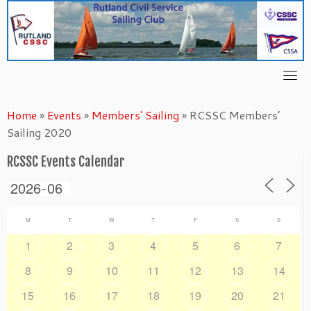
Skip
to
content
Home
»
Events
»
Members' Sailing
»
RCSSC Members’
Sailing 2020
RCSSC Events Calendar
M
T
W
T
F
S
S
1
2
3
4
5
6
7
8
9
10
11
12
13
14
15
16
17
18
19
20
21