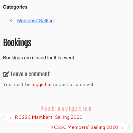
Categories
Members' Sailing
Bookings
Bookings are closed for this event.
Leave a comment
You must be
logged in
to post a comment.
Post navigation
←
RCSSC Members’ Sailing 2020
RCSSC Members’ Sailing 2020
→