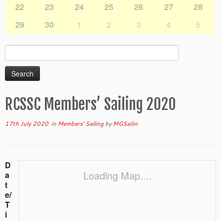
22
23
24
25
26
27
28
29
30
1
2
3
4
5
Search
for:
RCSSC Members’ Sailing 2020
17th July 2020
in
Members' Sailing
by
MGSailin
D
Loading Map....
a
t
e/
T
i