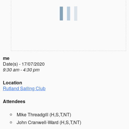
me
Date(s) - 17/07/2020
9:30 am - 4:30 pm
Location
Rutland Sailing Club
Attendees
Mike Threadgill (H,S,T,NT)
John Cranwell-Ward (H,S,T,NT)