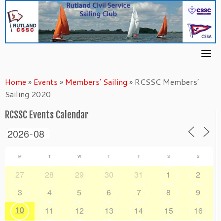
Skip
to
content
Home
»
Events
»
Members' Sailing
»
RCSSC Members’
Sailing 2020
RCSSC Events Calendar
M
T
W
T
F
S
S
27
28
29
30
31
1
2
3
4
5
6
7
8
9
10
11
12
13
14
15
16