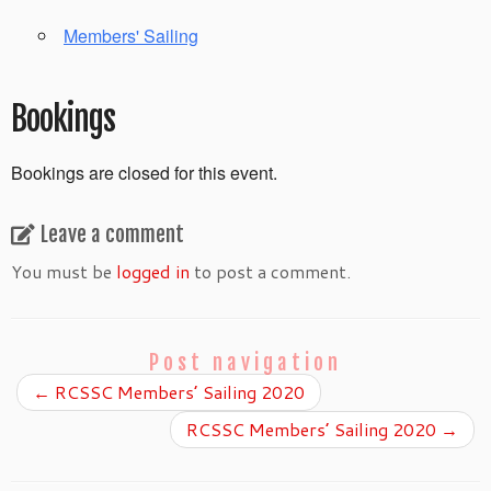
Members' Sailing
Bookings
Bookings are closed for this event.
Leave a comment
You must be
logged in
to post a comment.
Post navigation
←
RCSSC Members’ Sailing 2020
RCSSC Members’ Sailing 2020
→