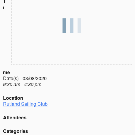
T
i
me
Date(s) - 03/08/2020
9:30 am - 4:30 pm
Location
Rutland Sailing Club
Attendees
Categories