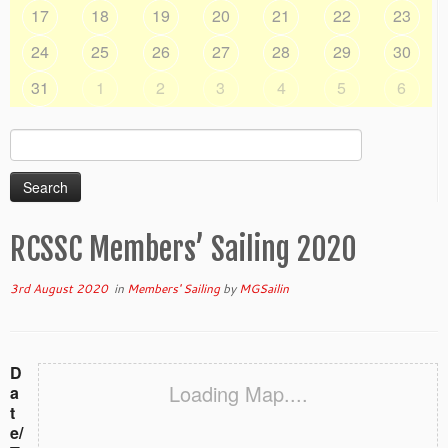
17
18
19
20
21
22
23
24
25
26
27
28
29
30
31
1
2
3
4
5
6
Search
for:
RCSSC Members’ Sailing 2020
3rd August 2020
in
Members' Sailing
by
MGSailin
D
Loading Map....
a
t
e/