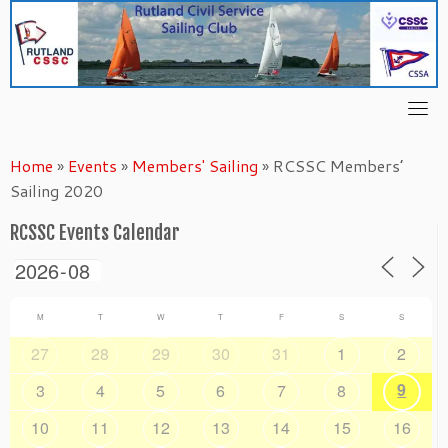
Skip
to
content
Home
»
Events
»
Members' Sailing
»
RCSSC Members’
Sailing 2020
RCSSC Events Calendar
M
T
W
T
F
S
S
27
28
29
30
31
1
2
9
3
4
5
6
7
8
10
11
12
13
14
15
16