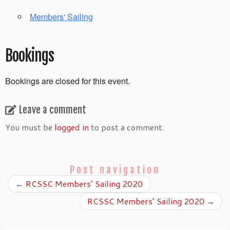
Members' Sailing
Bookings
Bookings are closed for this event.
Leave a comment
You must be
logged in
to post a comment.
Post navigation
←
RCSSC Members’ Sailing 2020
RCSSC Members’ Sailing 2020
→