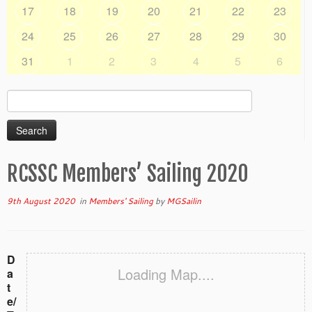
17
18
19
20
21
22
23
24
25
26
27
28
29
30
31
1
2
3
4
5
6
Search
for:
RCSSC Members’ Sailing 2020
9th August 2020
in
Members' Sailing
by
MGSailin
D
Loading Map....
a
t
e/