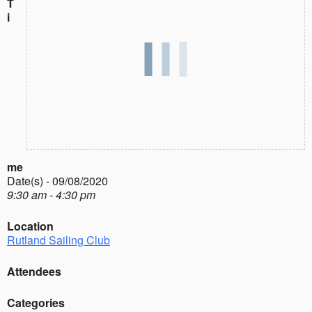
T
i
me
Date(s) - 09/08/2020
9:30 am - 4:30 pm
Location
Rutland Sailing Club
Attendees
Categories